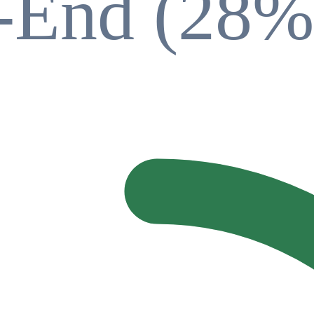
t-End (28%