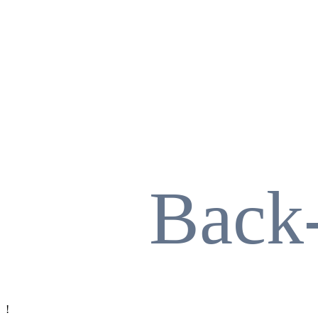
Back
!