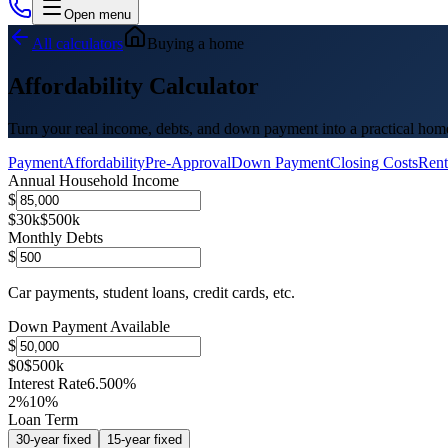
Open menu
All calculators
Buying a home
Affordability Calculator
Turn your real income, debts, and down payment into a practical hom
Payment
Affordability
Pre-Approval
Down Payment
Closing Costs
Rent
Annual Household Income
$
$30k
$500k
Monthly Debts
$
Car payments, student loans, credit cards, etc.
Down Payment Available
$
$0
$500k
Interest Rate
6.500%
2%
10%
Loan Term
30
-year fixed
15
-year fixed