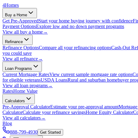
4
Homes
Buy a Home
Get Pre-Approved
Start your home buying journey with confidence
Fi
Payment Options
Explore low and no down payment programs
View all
buy a home
→
Refinance
Refinance Options
Compare all your refinancing options
Cash-Out Ref
you could save
View all
refinance
→
Loan Programs
Current Mortgage Rates
View current sample mortgage rate options
Co
for eligible veterans
USDA Loans
Rural and suburban homebuyer pro
View all
loan programs
→
Rates
Home Value
Calculators
Pre-Approval Calculator
Estimate your pre-approval amount
Mortgage 
Calculator
Calculate your refinance savings
Home Equity Calculator
Co
View all
calculators
→
Blog
888-799-4930
Get Started