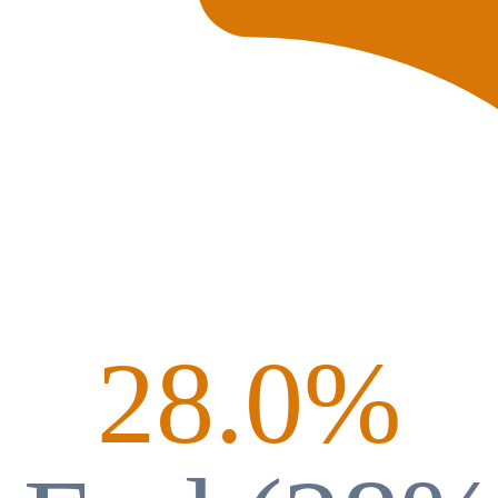
28.0
%