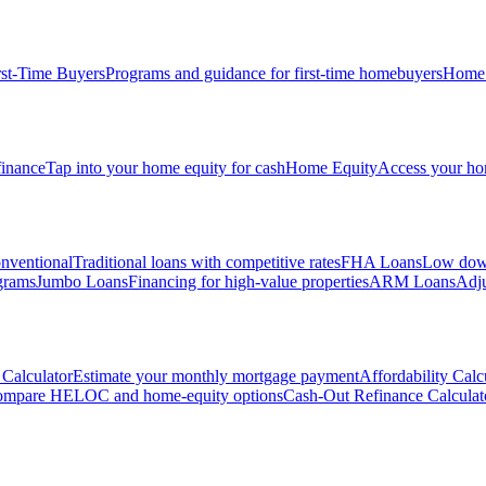
rst-Time Buyers
Programs and guidance for first-time homebuyers
Home 
inance
Tap into your home equity for cash
Home Equity
Access your hom
nventional
Traditional loans with competitive rates
FHA Loans
Low down
grams
Jumbo Loans
Financing for high-value properties
ARM Loans
Adju
Calculator
Estimate your monthly mortgage payment
Affordability Calc
mpare HELOC and home-equity options
Cash-Out Refinance Calculat