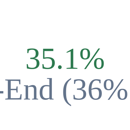
35.1
%
-End (36%