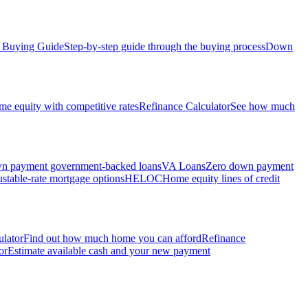
Buying Guide
Step-by-step guide through the buying process
Down
e equity with competitive rates
Refinance Calculator
See how much
 payment government-backed loans
VA Loans
Zero down payment
stable-rate mortgage options
HELOC
Home equity lines of credit
ulator
Find out how much home you can afford
Refinance
or
Estimate available cash and your new payment