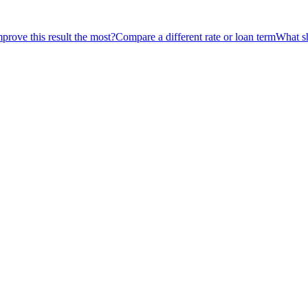
rove this result the most?
Compare a different rate or loan term
What sh