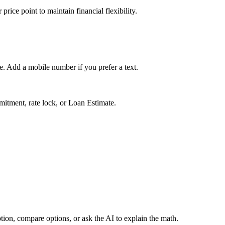
rice point to maintain financial flexibility.
ge. Add a mobile number if you prefer a text.
mmitment, rate lock, or Loan Estimate.
tion, compare options, or ask the AI to explain the math.