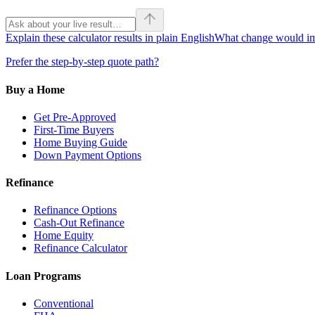
Explain these calculator results in plain English
What change would imp
Prefer the step-by-step quote path?
Buy a Home
Get Pre-Approved
First-Time Buyers
Home Buying Guide
Down Payment Options
Refinance
Refinance Options
Cash-Out Refinance
Home Equity
Refinance Calculator
Loan Programs
Conventional