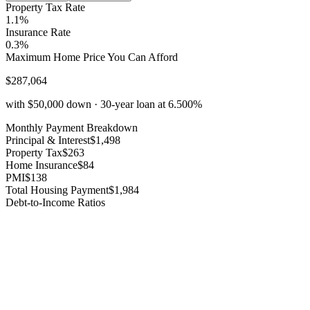
Property Tax Rate
1.1%
Insurance Rate
0.3%
Maximum Home Price You Can Afford
$
287,064
with
$50,000
down ·
30
-year loan at
6.500%
Monthly Payment Breakdown
Principal & Interest
$1,498
Property Tax
$263
Home Insurance
$84
PMI
$138
Total Housing Payment
$1,984
Debt-to-Income Ratios