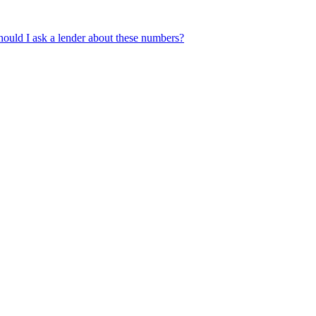
ould I ask a lender about these numbers?