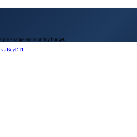
e-price range and monthly budget.
 vs Buy
DTI