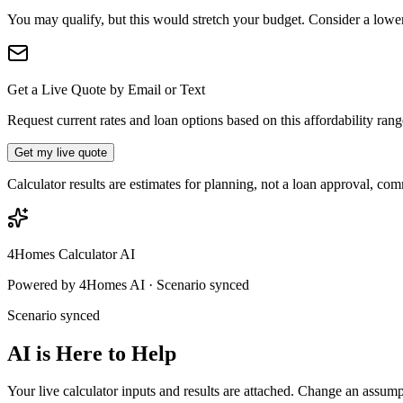
You may qualify, but this would stretch your budget. Consider a lower p
Get a Live Quote by Email or Text
Request current rates and loan options based on this affordability ran
Get my live quote
Calculator results are estimates for planning, not a loan approval, co
4Homes Calculator AI
Powered by 4Homes AI · Scenario synced
Scenario synced
AI is Here to Help
Your live calculator inputs and results are attached. Change an assump