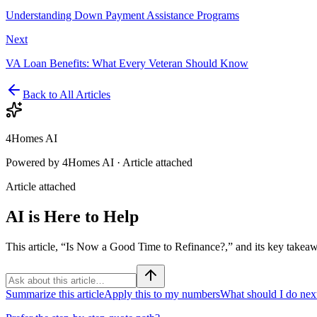
Understanding Down Payment Assistance Programs
Next
VA Loan Benefits: What Every Veteran Should Know
Back to All Articles
4Homes AI
Powered by 4Homes AI ·
Article attached
Article attached
AI is Here to Help
This article, “Is Now a Good Time to Refinance?,” and its key takeaw
Summarize this article
Apply this to my numbers
What should I do nex