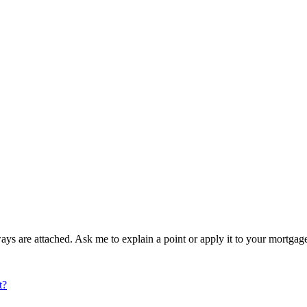
ays are attached. Ask me to explain a point or apply it to your mortga
t?