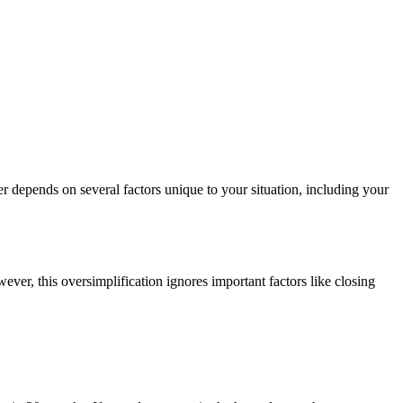
r depends on several factors unique to your situation, including your
ever, this oversimplification ignores important factors like closing