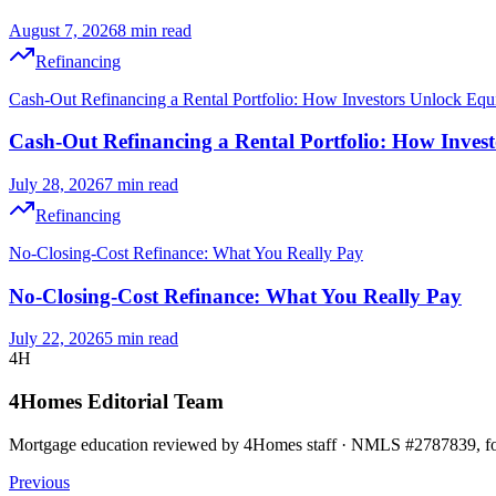
August 7, 2026
8 min read
Refinancing
Cash-Out Refinancing a Rental Portfolio: How Investors Unlock Equ
Cash-Out Refinancing a Rental Portfolio: How Inves
July 28, 2026
7 min read
Refinancing
No-Closing-Cost Refinance: What You Really Pay
No-Closing-Cost Refinance: What You Really Pay
July 22, 2026
5 min read
4H
4Homes Editorial Team
Mortgage education reviewed by 4Homes staff · NMLS #2787839, for 
Previous