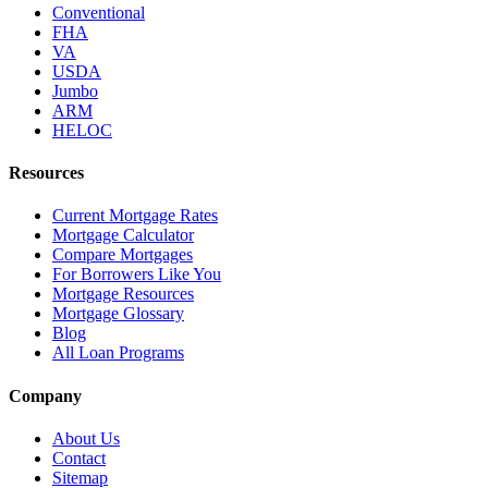
Conventional
FHA
VA
USDA
Jumbo
ARM
HELOC
Resources
Current Mortgage Rates
Mortgage Calculator
Compare Mortgages
For Borrowers Like You
Mortgage Resources
Mortgage Glossary
Blog
All Loan Programs
Company
About Us
Contact
Sitemap