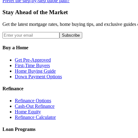
Prefer the step-by-step quote path?
Stay Ahead of the Market
Get the latest mortgage rates, home buying tips, and exclusive guides 
Subscribe
Buy a Home
Get Pre-Approved
First-Time Buyers
Home Buying Guide
Down Payment Options
Refinance
Refinance Options
Cash-Out Refinance
Home Equity
Refinance Calculator
Loan Programs