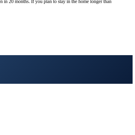
n in 20 months. If you plan to stay in the home longer than