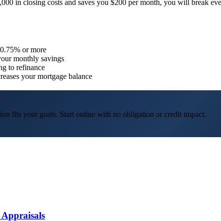
$4,000 in closing costs and saves you $200 per month, you will break eve
y 0.75% or more
 your monthly savings
ng to refinance
ncreases your mortgage balance
on fits your goals.
Start online with no obligation or credit impact.
 Appraisals