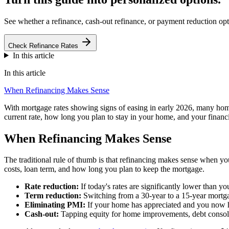
See whether a refinance, cash-out refinance, or payment reduction opti
Check Refinance Rates
In this article
In this article
When Refinancing Makes Sense
With mortgage rates showing signs of easing in early 2026, many hom
current rate, how long you plan to stay in your home, and your financi
When Refinancing Makes Sense
The traditional rule of thumb is that refinancing makes sense when you 
costs, loan term, and how long you plan to keep the mortgage.
Rate reduction:
If today's rates are significantly lower than y
Term reduction:
Switching from a 30-year to a 15-year mortgage
Eliminating PMI:
If your home has appreciated and you now 
Cash-out:
Tapping equity for home improvements, debt consolid