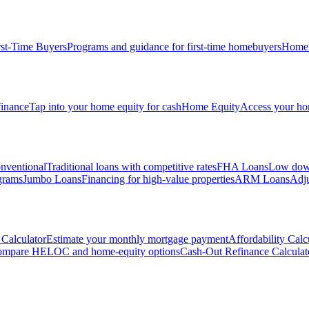
rst-Time Buyers
Programs and guidance for first-time homebuyers
Home 
inance
Tap into your home equity for cash
Home Equity
Access your hom
nventional
Traditional loans with competitive rates
FHA Loans
Low down
grams
Jumbo Loans
Financing for high-value properties
ARM Loans
Adju
Calculator
Estimate your monthly mortgage payment
Affordability Calc
mpare HELOC and home-equity options
Cash-Out Refinance Calculat