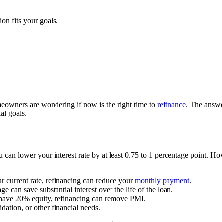
on fits your goals.
eowners are wondering if now is the right time to
refinance
. The answe
al goals.
can lower your interest rate by at least 0.75 to 1 percentage point. How
our current rate, refinancing can reduce your
monthly payment
.
 can save substantial interest over the life of the loan.
have 20% equity, refinancing can remove PMI.
ation, or other financial needs.