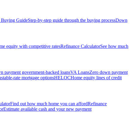
Buying Guide
Step-by-step guide through the buying process
Down
e equity with competitive rates
Refinance Calculator
See how much
 payment government-backed loans
VA Loans
Zero down payment
stable-rate mortgage options
HELOC
Home equity lines of credit
ulator
Find out how much home you can afford
Refinance
or
Estimate available cash and your new payment