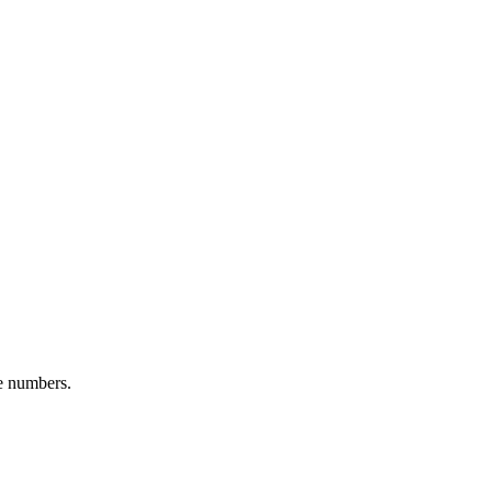
ge numbers.