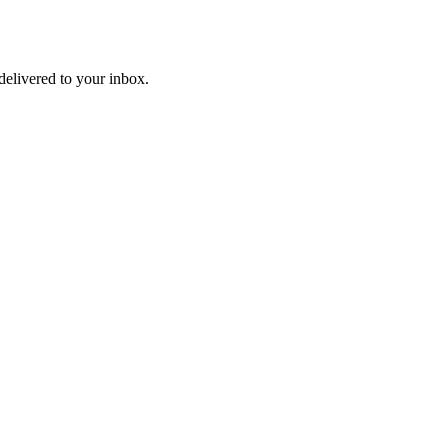
delivered to your inbox.