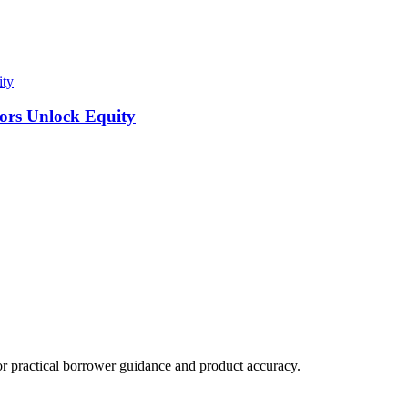
ity
tors Unlock Equity
practical borrower guidance and product accuracy.