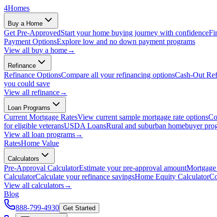
4
Homes
Buy a Home
Get Pre-Approved
Start your home buying journey with confidence
Fi
Payment Options
Explore low and no down payment programs
View all
buy a home
→
Refinance
Refinance Options
Compare all your refinancing options
Cash-Out Ref
you could save
View all
refinance
→
Loan Programs
Current Mortgage Rates
View current sample mortgage rate options
Co
for eligible veterans
USDA Loans
Rural and suburban homebuyer pro
View all
loan programs
→
Rates
Home Value
Calculators
Pre-Approval Calculator
Estimate your pre-approval amount
Mortgage 
Calculator
Calculate your refinance savings
Home Equity Calculator
Co
View all
calculators
→
Blog
888-799-4930
Get Started