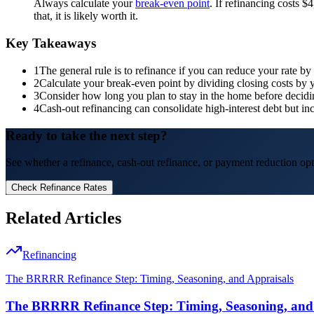
Always calculate your
break-even point
. If refinancing costs 
that, it is likely worth it.
Key Takeaways
1
The general rule is to refinance if you can reduce your rate b
2
Calculate your break-even point by dividing closing costs by
3
Consider how long you plan to stay in the home before decidi
4
Cash-out refinancing can consolidate high-interest debt but i
Ready to take the next step?
See whether a refinance, cash-out refinance, or payment reduction opti
Check Refinance Rates
Related Articles
Refinancing
The BRRRR Refinance Step: Timing, Seasoning, and Appraisals
The BRRRR Refinance Step: Timing, Seasoning, and