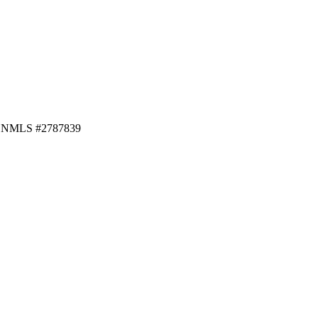
f · NMLS #2787839