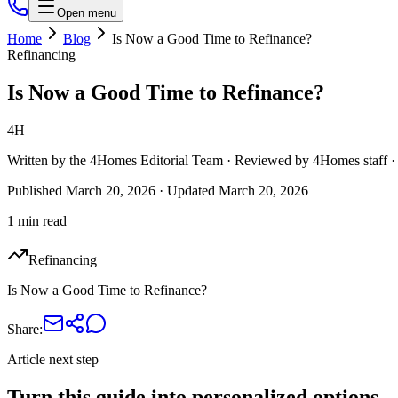
Open menu
Home
Blog
Is Now a Good Time to Refinance?
Refinancing
Is Now a Good Time to Refinance?
4H
Written by the 4Homes Editorial Team · Reviewed by 4Homes staf
Published
March 20, 2026
· Updated
March 20, 2026
1 min read
Refinancing
Is Now a Good Time to Refinance?
Share:
Article next step
Turn this guide into personalized options.