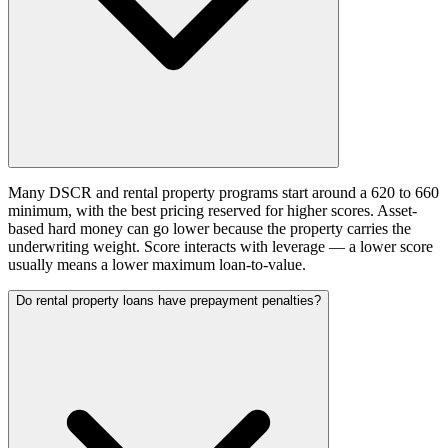
Many DSCR and rental property programs start around a 620 to 660
minimum, with the best pricing reserved for higher scores. Asset-
based hard money can go lower because the property carries the
underwriting weight. Score interacts with leverage — a lower score
usually means a lower maximum loan-to-value.
Do rental property loans have prepayment penalties?