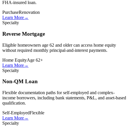
FHA-insured loan.
Purchase
Renovation
Learn More
→
Specialty
Reverse Mortgage
Eligible homeowners age 62 and older can access home equity
without required monthly principal-and-interest payments.
Home Equity
Age 62+
Learn More
→
Specialty
Non-QM Loan
Flexible documentation paths for self-employed and complex-
income borrowers, including bank statements, P&L, and asset-based
qualification.
Self-Employed
Flexible
Learn More
→
Specialty