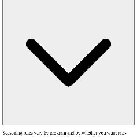
Seasoning rules vary by program and by whether you want rate-