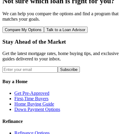
Not sure which loan is right for you?
We can help you compare the options and find a program that
matches your goals.
Compare My Options
Talk to a Loan Advisor
Stay Ahead of the Market
Get the latest mortgage rates, home buying tips, and exclusive
guides delivered to your inbox.
Subscribe
Buy a Home
Get Pre-Approved
First-Time Buyers
Home Buying Guide
Down Payment Options
Refinance
Refinance Options