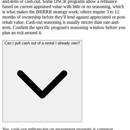
and-term or cash-out. Some DSCR programs allow a refinance
based on current appraised value with little or no seasoning, which
is what makes the BRRRR strategy work; others require 3 to 12
months of ownership before they'll lend against appreciated or post-
rehab value. Cash-out seasoning is usually stricter than rate-and-
term. Confirm the specific program's seasoning window before you
plan an exit around it.
Can I pull cash out of a rental I already own?
Yes, cash-out refinancing on investment property is common.