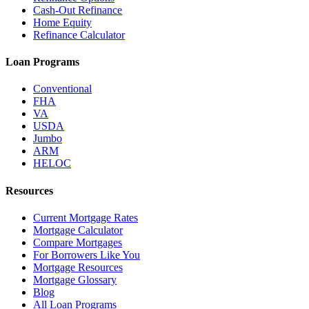
Cash-Out Refinance
Home Equity
Refinance Calculator
Loan Programs
Conventional
FHA
VA
USDA
Jumbo
ARM
HELOC
Resources
Current Mortgage Rates
Mortgage Calculator
Compare Mortgages
For Borrowers Like You
Mortgage Resources
Mortgage Glossary
Blog
All Loan Programs