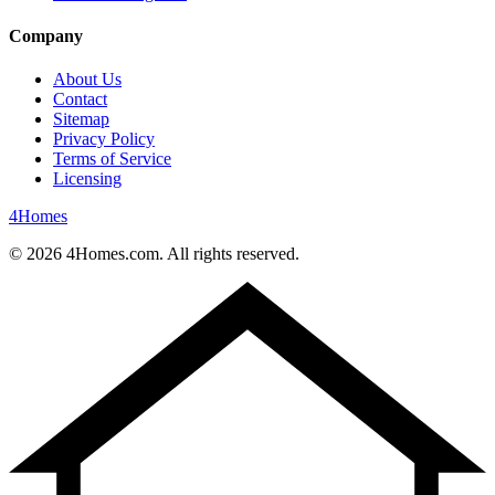
Company
About Us
Contact
Sitemap
Privacy Policy
Terms of Service
Licensing
4
Homes
©
2026
4Homes.com. All rights reserved.