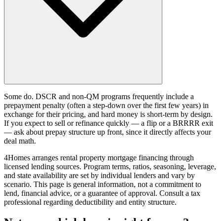
Some do. DSCR and non-QM programs frequently include a
prepayment penalty (often a step-down over the first few years) in
exchange for their pricing, and hard money is short-term by design.
If you expect to sell or refinance quickly — a flip or a BRRRR exit
— ask about prepay structure up front, since it directly affects your
deal math.
4Homes arranges rental property mortgage financing through
licensed lending sources. Program terms, ratios, seasoning, leverage,
and state availability are set by individual lenders and vary by
scenario. This page is general information, not a commitment to
lend, financial advice, or a guarantee of approval. Consult a tax
professional regarding deductibility and entity structure.