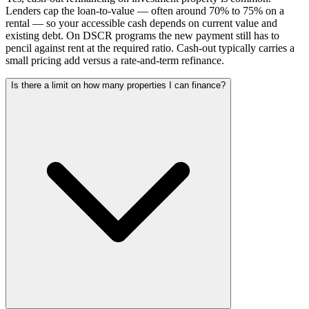
Lenders cap the loan-to-value — often around 70% to 75% on a
rental — so your accessible cash depends on current value and
existing debt. On DSCR programs the new payment still has to
pencil against rent at the required ratio. Cash-out typically carries a
small pricing add versus a rate-and-term refinance.
Is there a limit on how many properties I can finance?