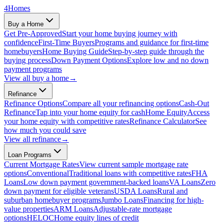
4
Homes
Buy a Home
Get Pre-Approved
Start your home buying journey with
confidence
First-Time Buyers
Programs and guidance for first-time
homebuyers
Home Buying Guide
Step-by-step guide through the
buying process
Down Payment Options
Explore low and no down
payment programs
View all
buy a home
→
Refinance
Refinance Options
Compare all your refinancing options
Cash-Out
Refinance
Tap into your home equity for cash
Home Equity
Access
your home equity with competitive rates
Refinance Calculator
See
how much you could save
View all
refinance
→
Loan Programs
Current Mortgage Rates
View current sample mortgage rate
options
Conventional
Traditional loans with competitive rates
FHA
Loans
Low down payment government-backed loans
VA Loans
Zero
down payment for eligible veterans
USDA Loans
Rural and
suburban homebuyer programs
Jumbo Loans
Financing for high-
value properties
ARM Loans
Adjustable-rate mortgage
options
HELOC
Home equity lines of credit