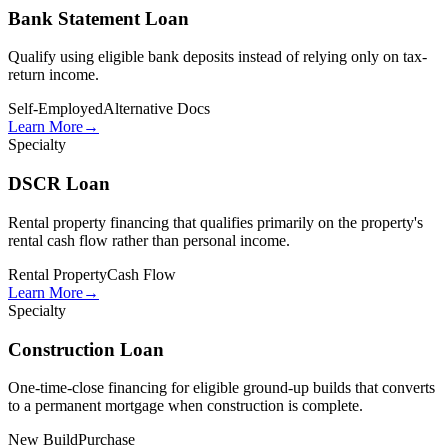
Bank Statement Loan
Qualify using eligible bank deposits instead of relying only on tax-
return income.
Self-Employed
Alternative Docs
Learn More
→
Specialty
DSCR Loan
Rental property financing that qualifies primarily on the property's
rental cash flow rather than personal income.
Rental Property
Cash Flow
Learn More
→
Specialty
Construction Loan
One-time-close financing for eligible ground-up builds that converts
to a permanent mortgage when construction is complete.
New Build
Purchase