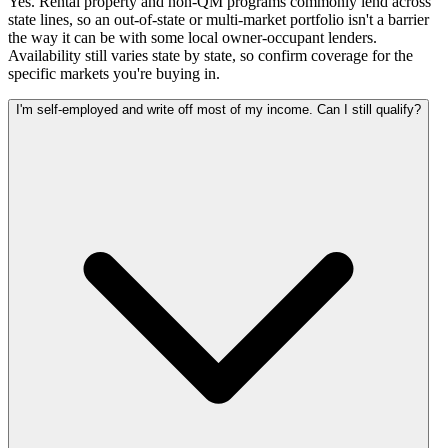
Yes. Rental property and non-QM programs commonly lend across
state lines, so an out-of-state or multi-market portfolio isn't a barrier
the way it can be with some local owner-occupant lenders.
Availability still varies state by state, so confirm coverage for the
specific markets you're buying in.
I'm self-employed and write off most of my income. Can I still qualify?