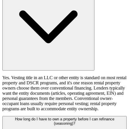
Yes. Vesting title in an LLC or other entity is standard on most rental
property and DSCR programs, and it's one reason rental property
owners choose them over conventional financing. Lenders typically
want the entity documents (articles, operating agreement, EIN) and
personal guarantees from the members. Conventional owner-
occupant loans usually require personal vesting; rental property
programs are built to accommodate entity ownership.
How long do I have to own a property before I can refinance
(seasoning)?