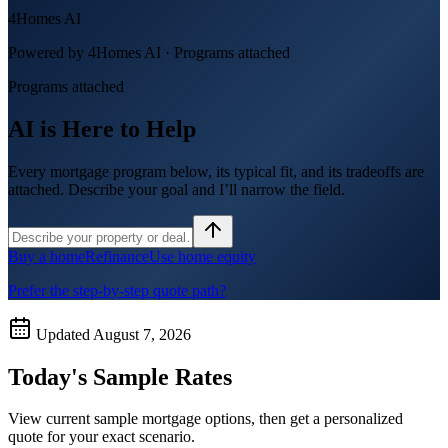
4Homes AI
Powered by 4Homes AI ·
Programs attached
Programs attached
AI is Here to Help
Every mortgage program below, its typical fit, and its tradeoffs are
attached. Describe your goal and I’ll narrow the field.
Buy a home
Refinance
Use home equity
Prefer the step-by-step quote path?
Updated
August 7, 2026
Today's Sample Rates
View current sample mortgage options, then get a personalized
quote for your exact scenario.