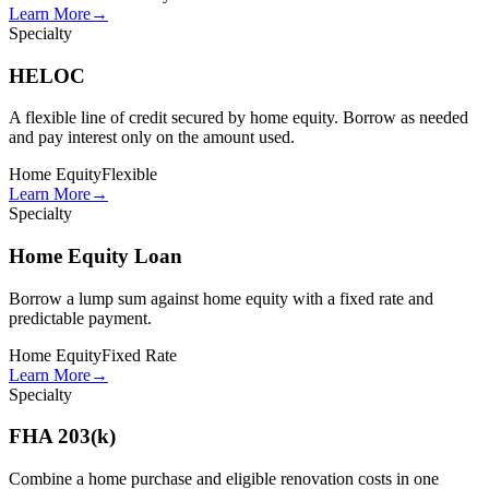
Learn More
→
Specialty
HELOC
A flexible line of credit secured by home equity. Borrow as needed
and pay interest only on the amount used.
Home Equity
Flexible
Learn More
→
Specialty
Home Equity Loan
Borrow a lump sum against home equity with a fixed rate and
predictable payment.
Home Equity
Fixed Rate
Learn More
→
Specialty
FHA 203(k)
Combine a home purchase and eligible renovation costs in one