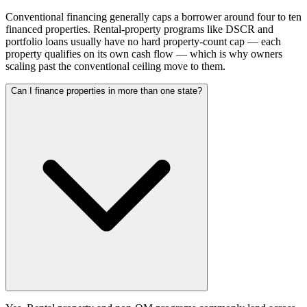
Conventional financing generally caps a borrower around four to ten
financed properties. Rental-property programs like DSCR and
portfolio loans usually have no hard property-count cap — each
property qualifies on its own cash flow — which is why owners
scaling past the conventional ceiling move to them.
Can I finance properties in more than one state?