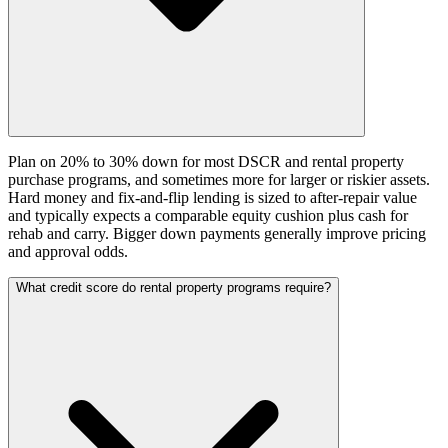
Plan on 20% to 30% down for most DSCR and rental property
purchase programs, and sometimes more for larger or riskier assets.
Hard money and fix-and-flip lending is sized to after-repair value
and typically expects a comparable equity cushion plus cash for
rehab and carry. Bigger down payments generally improve pricing
and approval odds.
What credit score do rental property programs require?