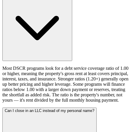
Most DSCR programs look for a debt service coverage ratio of 1.00
or higher, meaning the property's gross rent at least covers principal,
interest, taxes, and insurance. Stronger ratios (1.20+) generally open
up better pricing and higher leverage. Some programs will finance
ratios below 1.00 with a larger down payment or reserves, treating
the shortfall as added risk. The ratio is the property's number, not
yours — it's rent divided by the full monthly housing payment.
Can I close in an LLC instead of my personal name?