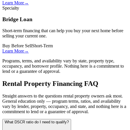
Learn More
→
Specialty
Bridge Loan
Short-term financing that can help you buy your next home before
selling your current one.
Buy Before Sell
Short-Term
Learn More
→
Programs, terms, and availability vary by state, property type,
occupancy, and borrower profile. Nothing here is a commitment to
lend or a guarantee of approval.
Rental Property Financing FAQ
Straight answers to the questions rental property owners ask most.
General education only — program terms, ratios, and availability
vary by lender, property, occupancy, and state, and nothing here is a
commitment to lend or a guarantee of approval.
What DSCR ratio do I need to qualify?