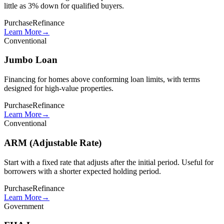
little as 3% down for qualified buyers.
Purchase
Refinance
Learn More
→
Conventional
Jumbo Loan
Financing for homes above conforming loan limits, with terms
designed for high-value properties.
Purchase
Refinance
Learn More
→
Conventional
ARM (Adjustable Rate)
Start with a fixed rate that adjusts after the initial period. Useful for
borrowers with a shorter expected holding period.
Purchase
Refinance
Learn More
→
Government