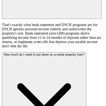
That's exactly what bank-statement and DSCR programs are for.
DSCR ignores personal income entirely and underwrites the
property's rent. Bank-statement (non-QM) programs derive
qualifying income from 12 to 24 months of deposits rather than tax
returns, so legitimate write-offs that depress your taxable income
don't sink the file.
How much do I need to put down on a rental property loan?