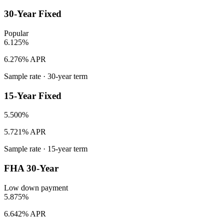
30-Year Fixed
Popular
6.125%
6.276% APR
Sample rate ·
30
-year term
15-Year Fixed
5.500%
5.721% APR
Sample rate ·
15
-year term
FHA 30-Year
Low down payment
5.875%
6.642% APR