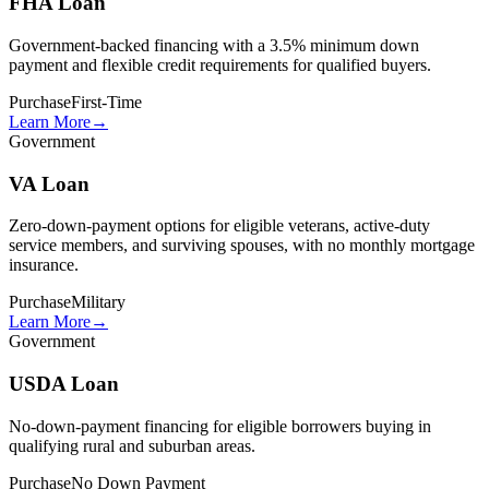
FHA Loan
Government-backed financing with a 3.5% minimum down
payment and flexible credit requirements for qualified buyers.
Purchase
First-Time
Learn More
→
Government
VA Loan
Zero-down-payment options for eligible veterans, active-duty
service members, and surviving spouses, with no monthly mortgage
insurance.
Purchase
Military
Learn More
→
Government
USDA Loan
No-down-payment financing for eligible borrowers buying in
qualifying rural and suburban areas.
Purchase
No Down Payment