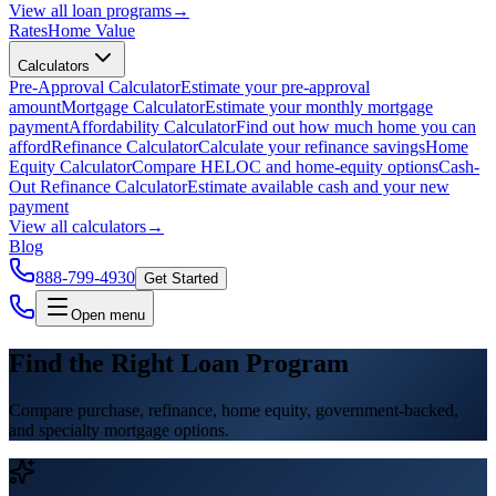
View all
loan programs
→
Rates
Home Value
Calculators
Pre-Approval Calculator
Estimate your pre-approval
amount
Mortgage Calculator
Estimate your monthly mortgage
payment
Affordability Calculator
Find out how much home you can
afford
Refinance Calculator
Calculate your refinance savings
Home
Equity Calculator
Compare HELOC and home-equity options
Cash-
Out Refinance Calculator
Estimate available cash and your new
payment
View all
calculators
→
Blog
888-799-4930
Get Started
Open menu
Find the Right Loan Program
Compare purchase, refinance, home equity, government-backed,
and specialty mortgage options.