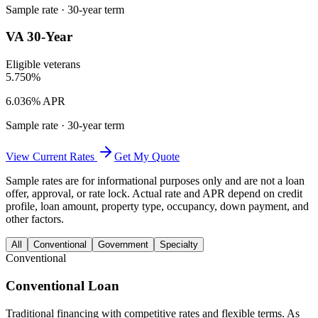
Sample rate ·
30
-year term
VA 30-Year
Eligible veterans
5.750%
6.036% APR
Sample rate ·
30
-year term
View Current Rates
Get My Quote
Sample rates are for informational purposes only and are not a loan
offer, approval, or rate lock. Actual rate and APR depend on credit
profile, loan amount, property type, occupancy, down payment, and
other factors.
All
Conventional
Government
Specialty
Conventional
Conventional Loan
Traditional financing with competitive rates and flexible terms. As