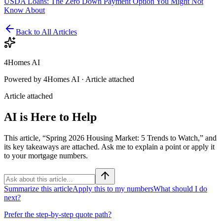
USDA Loans: The Zero Down Payment Option You Might Not
Know About
Back to All Articles
4Homes AI
Powered by 4Homes AI ·
Article attached
Article attached
AI is Here to Help
This article, “Spring 2026 Housing Market: 5 Trends to Watch,” and
its key takeaways are attached. Ask me to explain a point or apply it
to your mortgage numbers.
Summarize this article
Apply this to my numbers
What should I do
next?
Prefer the step-by-step quote path?