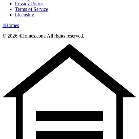
Privacy Policy
Terms of Service
Licensing
4
Homes
©
2026
4Homes.com. All rights reserved.