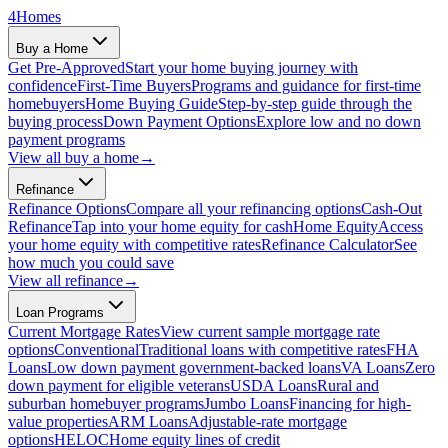
4
Homes
Buy a Home
Get Pre-Approved
Start your home buying journey with
confidence
First-Time Buyers
Programs and guidance for first-time
homebuyers
Home Buying Guide
Step-by-step guide through the
buying process
Down Payment Options
Explore low and no down
payment programs
View all
buy a home
→
Refinance
Refinance Options
Compare all your refinancing options
Cash-Out
Refinance
Tap into your home equity for cash
Home Equity
Access
your home equity with competitive rates
Refinance Calculator
See
how much you could save
View all
refinance
→
Loan Programs
Current Mortgage Rates
View current sample mortgage rate
options
Conventional
Traditional loans with competitive rates
FHA
Loans
Low down payment government-backed loans
VA Loans
Zero
down payment for eligible veterans
USDA Loans
Rural and
suburban homebuyer programs
Jumbo Loans
Financing for high-
value properties
ARM Loans
Adjustable-rate mortgage
options
HELOC
Home equity lines of credit