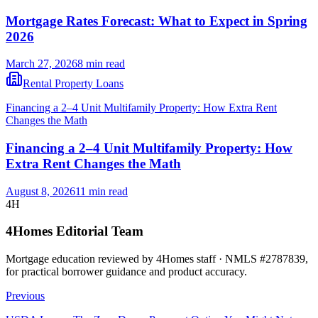
Mortgage Rates Forecast: What to Expect in Spring
2026
March 27, 2026
8 min read
Rental Property Loans
Financing a 2–4 Unit Multifamily Property: How Extra Rent
Changes the Math
Financing a 2–4 Unit Multifamily Property: How
Extra Rent Changes the Math
August 8, 2026
11 min read
4H
4Homes Editorial Team
Mortgage education reviewed by 4Homes staff · NMLS #2787839,
for practical borrower guidance and product accuracy.
Previous