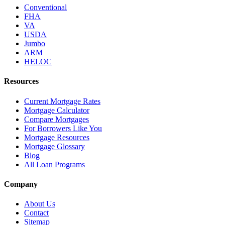
Conventional
FHA
VA
USDA
Jumbo
ARM
HELOC
Resources
Current Mortgage Rates
Mortgage Calculator
Compare Mortgages
For Borrowers Like You
Mortgage Resources
Mortgage Glossary
Blog
All Loan Programs
Company
About Us
Contact
Sitemap