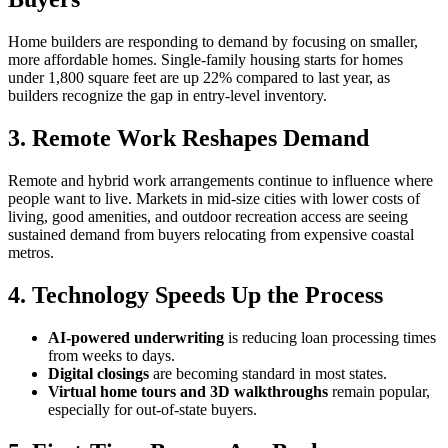
Home builders are responding to demand by focusing on smaller,
more affordable homes. Single-family housing starts for homes
under 1,800 square feet are up 22% compared to last year, as
builders recognize the gap in entry-level inventory.
3. Remote Work Reshapes Demand
Remote and hybrid work arrangements continue to influence where
people want to live. Markets in mid-size cities with lower costs of
living, good amenities, and outdoor recreation access are seeing
sustained demand from buyers relocating from expensive coastal
metros.
4. Technology Speeds Up the Process
AI-powered underwriting
is reducing loan processing times
from weeks to days.
Digital closings
are becoming standard in most states.
Virtual home tours and 3D walkthroughs
remain popular,
especially for out-of-state buyers.