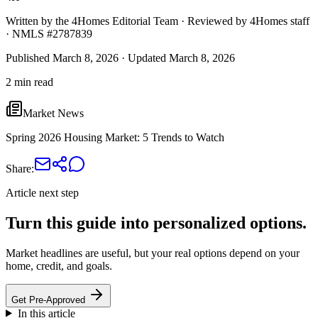
Written by the 4Homes Editorial Team · Reviewed by 4Homes staff
· NMLS #2787839
Published
March 8, 2026
· Updated
March 8, 2026
2 min read
Market News
Spring 2026 Housing Market: 5 Trends to Watch
Share:
Article next step
Turn this guide into personalized options.
Market headlines are useful, but your real options depend on your
home, credit, and goals.
Get Pre-Approved
In this article