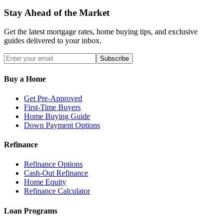
Stay Ahead of the Market
Get the latest mortgage rates, home buying tips, and exclusive
guides delivered to your inbox.
Subscribe
Buy a Home
Get Pre-Approved
First-Time Buyers
Home Buying Guide
Down Payment Options
Refinance
Refinance Options
Cash-Out Refinance
Home Equity
Refinance Calculator
Loan Programs