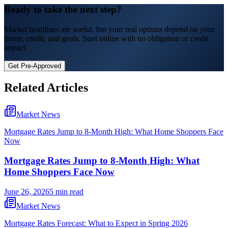
Ready to take the next step?
Market headlines are useful, but your real options depend on your
home, credit, and goals.
Start online with no obligation or credit
impact.
Get Pre-Approved
Related Articles
Market News
Mortgage Rates Jump to 8-Month High: What Home Shoppers Face
Now
Mortgage Rates Jump to 8-Month High: What
Home Shoppers Face Now
June 26, 2026
5 min read
Market News
Mortgage Rates Forecast: What to Expect in Spring 2026