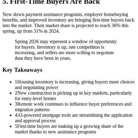
5. First-Time Buyers Are Back
New down payment assistance programs, employer homebuying
benefits, and improved inventory are bringing first-time buyers back
into the market. Their market share is projected to reach 36% this
spring, up from 31% in 2024.
Spring 2026 may represent a window of opportunity
for buyers. Inventory is up, rate competition is
increasing, and sellers are more willing to negotiate
than they have been in years.
Key Takeaways
1
Housing inventory is increasing, giving buyers more choices
and negotiating power
2
New construction is picking up in key markets, particularly
for entry-level homes
3
Remote work continues to influence buyer preferences and
migration patterns
4
AI-powered mortgage tools are streamlining the application
and approval process
5
First-time buyers are making up a growing share of the
market thanks to new assistance programs