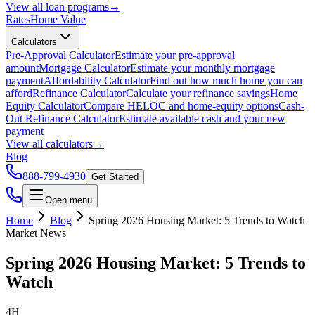
View all
loan programs
→
Rates
Home Value
Calculators
Pre-Approval Calculator
Estimate your pre-approval
amount
Mortgage Calculator
Estimate your monthly mortgage
payment
Affordability Calculator
Find out how much home you can
afford
Refinance Calculator
Calculate your refinance savings
Home
Equity Calculator
Compare HELOC and home-equity options
Cash-
Out Refinance Calculator
Estimate available cash and your new
payment
View all
calculators
→
Blog
888-799-4930
Get Started
Open menu
Home
Blog
Spring 2026 Housing Market: 5 Trends to Watch
Market News
Spring 2026 Housing Market: 5 Trends to
Watch
4H