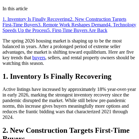
In this article
1. Inventory Is Finally Recovering
2. New Construction Targets
First-Time Buyers
3. Remote Work Reshapes Demand
4. Technology
Speeds Up the Process
5. First-Time Buyers Are Back
The spring 2026 housing market is shaping up to be the most
balanced in years. After a prolonged period of extreme seller
advantages, the market is shifting toward equilibrium. Here are five
key trends that
buyers
, sellers, and rental property owners should be
watching this season.
1. Inventory Is Finally Recovering
Active listings have increased by approximately 18% year-over-year
in early 2026, marking the strongest inventory recovery since the
pandemic disrupted the market. While still below pre-pandemic
norms, this increase gives buyers meaningfully more options and
reduces the frantic bidding wars that characterized 2021 through
2024.
2. New Construction Targets First-Time
Buyers