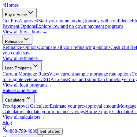
4
Homes
Buy a Home
Get Pre-Approved
Start your home buying journey with confidence
Fi
Payment Options
Explore low and no down payment programs
View all
buy a home
→
Refinance
Refinance Options
Compare all your refinancing options
Cash-Out Ref
you could save
View all
refinance
→
Loan Programs
Current Mortgage Rates
View current sample mortgage rate options
Co
for eligible veterans
USDA Loans
Rural and suburban homebuyer pro
View all
loan programs
→
Rates
Home Value
Calculators
Pre-Approval Calculator
Estimate your pre-approval amount
Mortgage 
Calculator
Calculate your refinance savings
Home Equity Calculator
Co
View all
calculators
→
Blog
888-799-4930
Get Started