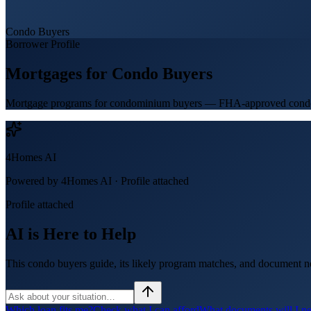
Condo Buyers
Borrower Profile
Mortgages for
Condo Buyers
Mortgage programs for condominium buyers — FHA-approved condos, c
4Homes AI
Powered by 4Homes AI ·
Profile attached
Profile attached
AI is Here to Help
This condo buyers guide, its likely program matches, and document ne
Which loan fits me?
Check what I can afford
What documents will I n