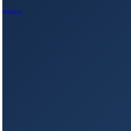
Borrowers