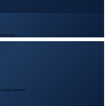
stinction.
xt useful numbers.