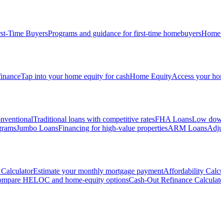
rst-Time Buyers
Programs and guidance for first-time homebuyers
Home 
inance
Tap into your home equity for cash
Home Equity
Access your hom
nventional
Traditional loans with competitive rates
FHA Loans
Low down
grams
Jumbo Loans
Financing for high-value properties
ARM Loans
Adju
Calculator
Estimate your monthly mortgage payment
Affordability Calc
mpare HELOC and home-equity options
Cash-Out Refinance Calculat