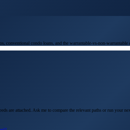
onventional condo loans, and the warrantable-vs-non-warrantable di
eds are attached. Ask me to compare the relevant paths or run your ne
eed?