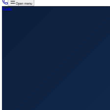
Open menu
Home