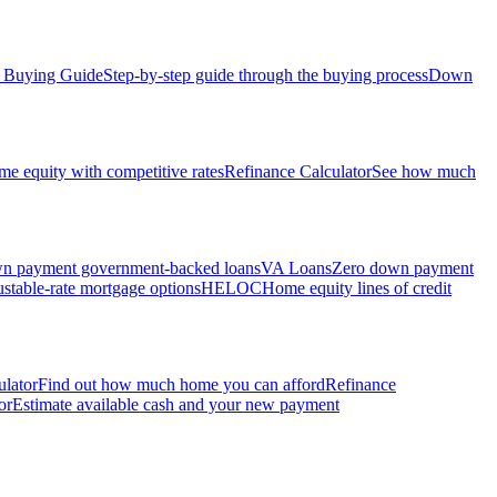
Buying Guide
Step-by-step guide through the buying process
Down
e equity with competitive rates
Refinance Calculator
See how much
 payment government-backed loans
VA Loans
Zero down payment
stable-rate mortgage options
HELOC
Home equity lines of credit
ulator
Find out how much home you can afford
Refinance
or
Estimate available cash and your new payment