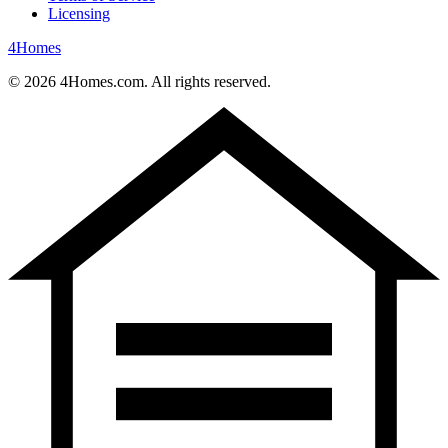
Licensing
4
Homes
©
2026
4Homes.com. All rights reserved.