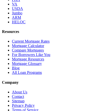
VA
USDA
Jumbo
ARM
HELOC
Resources
Current Mortgage Rates
Mortgage Calculator
Compare Mortgages
For Borrowers Like You
Mortgage Resources
Mortgage Glossary
Blog
All Loan Programs
Company
About Us
Contact
Sitemap
Privacy Policy
Terms of Service