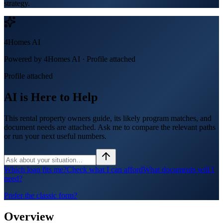
strategy.
4Homes AI
Powered by 4Homes AI ·
Profile attached
Profile attached
AI is Here to Help
This rental property owners guide, its likely program matches, and
document needs are attached. Ask me to compare the relevant paths
or run your next useful numbers.
Which loan fits me?
Check what I can afford
What documents will I
need?
Prefer the classic form?
Overview