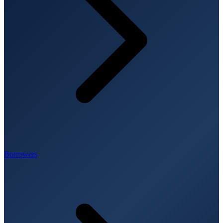
Borrowers