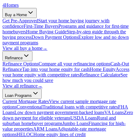
4
Homes
Buy a Home
Get Pre-Approved
Start your home buying journey with
confidence
First-Time Buyers
Programs and guidance for first-time
homebuyers
Home Buying Guide
Step-by-step guide through the
buying process
Down Payment Options
Explore low and no down
payment programs
View all
buy a home
→
Refinance
Refinance Options
Compare all your refinancing options
Cash-Out
Refinance
Tap into your home equity for cash
Home Equity
Access
your home equity with competitive rates
Refinance Calculator
See
how much you could save
View all
refinance
→
Loan Programs
Current Mortgage Rates
View current sample mortgage rate
options
Conventional
Traditional loans with competitive rates
FHA
Loans
Low down payment government-backed loans
VA Loans
Zero
down payment for eligible veterans
USDA Loans
Rural and
suburban homebuyer programs
Jumbo Loans
Financing for high-
value properties
ARM Loans
Adjustable-rate mortgage
options
HELOC
Home equity lines of credit