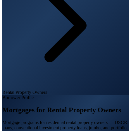
Rental Property Owners
Borrower Profile
Mortgages for
Rental Property Owners
Mortgage programs for residential rental property owners — DSCR
loans, conventional investment property loans, jumbo, and portfolio