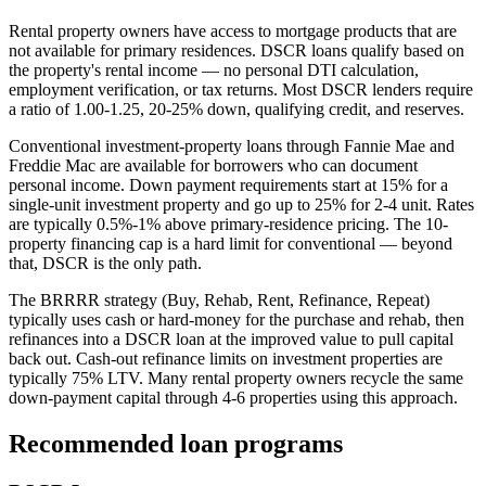
Rental property owners have access to mortgage products that are
not available for primary residences. DSCR loans qualify based on
the property's rental income — no personal DTI calculation,
employment verification, or tax returns. Most DSCR lenders require
a ratio of 1.00-1.25, 20-25% down, qualifying credit, and reserves.
Conventional investment-property loans through Fannie Mae and
Freddie Mac are available for borrowers who can document
personal income. Down payment requirements start at 15% for a
single-unit investment property and go up to 25% for 2-4 unit. Rates
are typically 0.5%-1% above primary-residence pricing. The 10-
property financing cap is a hard limit for conventional — beyond
that, DSCR is the only path.
The BRRRR strategy (Buy, Rehab, Rent, Refinance, Repeat)
typically uses cash or hard-money for the purchase and rehab, then
refinances into a DSCR loan at the improved value to pull capital
back out. Cash-out refinance limits on investment properties are
typically 75% LTV. Many rental property owners recycle the same
down-payment capital through 4-6 properties using this approach.
Recommended loan programs