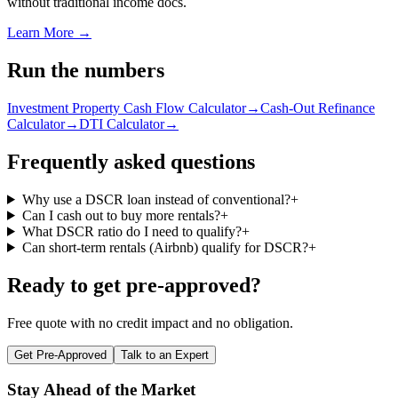
without traditional income docs.
Learn More →
Run the numbers
Investment Property Cash Flow Calculator
→
Cash-Out Refinance
Calculator
→
DTI Calculator
→
Frequently asked questions
Why use a DSCR loan instead of conventional?
+
Can I cash out to buy more rentals?
+
What DSCR ratio do I need to qualify?
+
Can short-term rentals (Airbnb) qualify for DSCR?
+
Ready to get pre-approved?
Free quote with no credit impact and no obligation.
Get Pre-Approved
Talk to an Expert
Stay Ahead of the Market