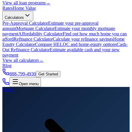
View all
loan programs
→
Rates
Home Value
Calculators
Pre-Approval Calculator
Estimate your pre-approval
amount
Mortgage Calculator
Estimate your monthly mortgage
payment
Affordability Calculator
Find out how much home you can
afford
Refinance Calculator
Calculate your refinance savings
Home
Equity Calculator
Compare HELOC and home-equity options
Cash-
Out Refinance Calculator
Estimate available cash and your new
payment
View all
calculators
→
Blog
888-799-4930
Get Started
Open menu
Home