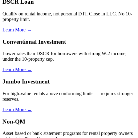
DSCR Loan
Qualify on rental income, not personal DTI. Close in LLC. No 10-
property limit.
Learn More →
Conventional Investment
Lower rates than DSCR for borrowers with strong W-2 income,
under the 10-property cap.
Learn More →
Jumbo Investment
For high-value rentals above conforming limits — requires stronger
reserves.
Learn More →
Non-QM
Asset-based or bank-statement programs for rental property owners