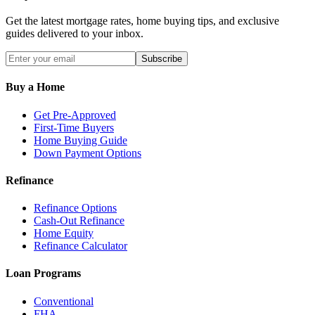
Get the latest mortgage rates, home buying tips, and exclusive
guides delivered to your inbox.
Subscribe
Buy a Home
Get Pre-Approved
First-Time Buyers
Home Buying Guide
Down Payment Options
Refinance
Refinance Options
Cash-Out Refinance
Home Equity
Refinance Calculator
Loan Programs
Conventional
FHA