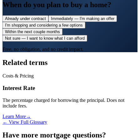
When do you plan to buy a home?
Already under contract
Immediately — I'm making an offer
I'm shopping and considering a few options
Within the next couple months
Not sure — I want to know what I can afford
Free, no obligation, and no credit impact.
Related terms
Costs & Pricing
Interest Rate
The percentage charged for borrowing the principal. Does not
include fees.
Learn More
→
← View Full Glossary
Have more mortgage questions?