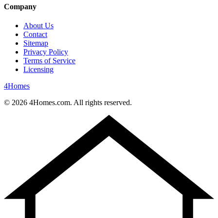
Company
About Us
Contact
Sitemap
Privacy Policy
Terms of Service
Licensing
4
Homes
©
2026
4Homes.com. All rights reserved.