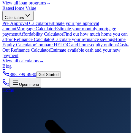
View all
loan programs
→
Rates
Home Value
Calculators
Pre-Approval Calculator
Estimate your pre-approval
amount
Mortgage Calculator
Estimate your monthly mortgage
payment
Affordability Calculator
Find out how much home you can
afford
Refinance Calculator
Calculate your refinance savings
Home
Equity Calculator
Compare HELOC and home-equity options
Cash-
Out Refinance Calculator
Estimate available cash and your new
payment
View all
calculators
→
Blog
888-799-4930
Get Started
Open menu
Home