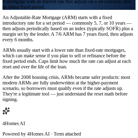
A mortgage with an interest rate that adjusts on a set schedule after
an initial fixed period.
An Adjustable-Rate Mortgage (ARM) starts with a fixed
introductory rate for a set period — commonly 5, 7, or 10 years —
then adjusts periodically based on an index (typically SOFR) plus a
margin set by the lender. A 7/6 ARM has 7 years fixed, then adjusts
every 6 months.
ARMs usually start with a lower rate than fixed-rate mortgages,
which can make sense if you plan to sell or refinance before the
fixed period ends. Caps limit how much the rate can adjust at each
reset and over the life of the loan.
After the 2008 housing crisis, ARMs became safer products: most
modern ARMs are fully underwritten at the higher-payment
scenario, so borrowers must qualify even if the rate adjusts up.
They're a legitimate tool — just understand the reset math before
signing.
4Homes AI
Powered by 4Homes AI ·
Term attached