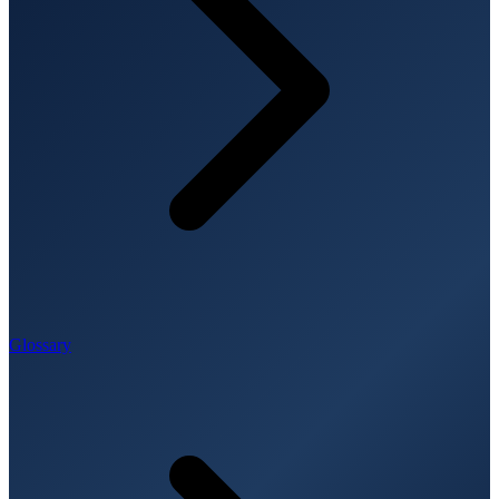
Glossary