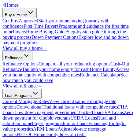
4
Homes
Buy a Home
Get Pre-Approved
Start your home buying journey with
confidence
First-Time Buyers
Programs and guidance for first-time
homebuyers
Home Buying Guide
Step-by-step guide through the
buying process
Down Payment Options
Explore low and no down
payment programs
View all
buy a home
→
Refinance
Refinance Options
Compare all your refinancing options
Cash-Out
Refinance
Tap into your home equity for cash
Home Equity
Access
your home equity with competitive rates
Refinance Calculator
See
how much you could save
View all
refinance
→
Loan Programs
Current Mortgage Rates
View current sample mortgage rate
options
Conventional
Traditional loans with competitive rates
FHA
Loans
Low down payment government-backed loans
VA Loans
Zero
down payment for eligible veterans
USDA Loans
Rural and
suburban homebuyer programs
Jumbo Loans
Financing for high-
value properties
ARM Loans
Adjustable-rate mortgage
options
HELOC
Home equity lines of credit