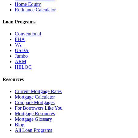
Home Equity
Refinance Calculator
Loan Programs
Conventional
FHA
VA
USDA
Jumbo
ARM
HELOC
Resources
Current Mortgage Rates
Mortgage Calculator
Compare Mortgages
For Borrowers Like You
Mortgage Resources
Mortgage Glossary
Blog
All Loan Programs