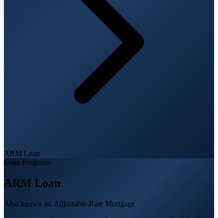
ARM Loan
Loan Programs
ARM Loan
Also known as:
Adjustable-Rate Mortgage