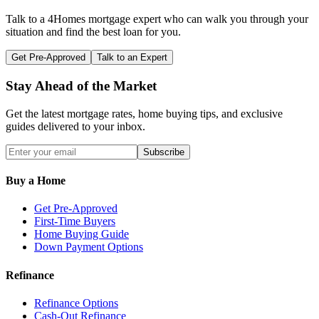
Talk to a 4Homes mortgage expert who can walk you through your
situation and find the best loan for you.
Get Pre-Approved
Talk to an Expert
Stay Ahead of the Market
Get the latest mortgage rates, home buying tips, and exclusive
guides delivered to your inbox.
Subscribe
Buy a Home
Get Pre-Approved
First-Time Buyers
Home Buying Guide
Down Payment Options
Refinance
Refinance Options
Cash-Out Refinance