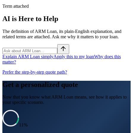
Term attached
AI is Here to Help
The definition of ARM Loan, its plain-English explanation, and
related terms are attached. Ask me why it matters to your loan.
Explain ARM Loan simply
Apply this to my loan
Why does this
matter?
Prefer the step-by-step quote path?
Get a personalized quote
Now that you know what
ARM Loan
means, see how it applies to
your specific scenario.
11
%