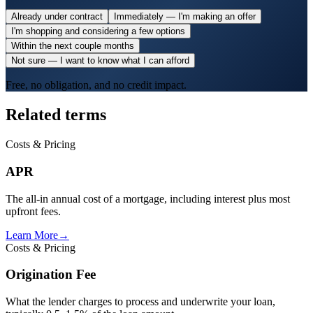
Already under contract
Immediately — I'm making an offer
I'm shopping and considering a few options
Within the next couple months
Not sure — I want to know what I can afford
Free, no obligation, and no credit impact.
Related terms
Costs & Pricing
APR
The all-in annual cost of a mortgage, including interest plus most
upfront fees.
Learn More
→
Costs & Pricing
Origination Fee
What the lender charges to process and underwrite your loan,