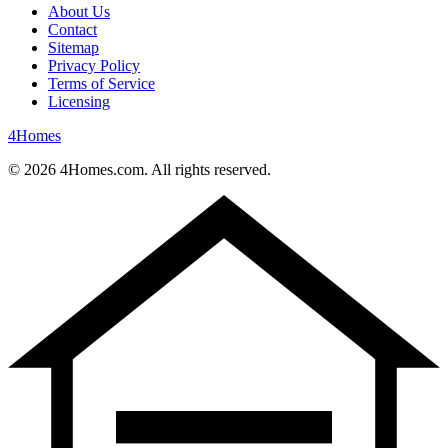
About Us
Contact
Sitemap
Privacy Policy
Terms of Service
Licensing
4
Homes
©
2026
4Homes.com. All rights reserved.