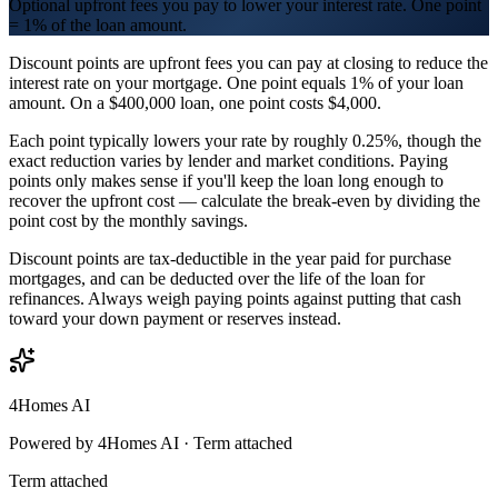
Optional upfront fees you pay to lower your interest rate. One point
= 1% of the loan amount.
Discount points are upfront fees you can pay at closing to reduce the
interest rate on your mortgage. One point equals 1% of your loan
amount. On a $400,000 loan, one point costs $4,000.
Each point typically lowers your rate by roughly 0.25%, though the
exact reduction varies by lender and market conditions. Paying
points only makes sense if you'll keep the loan long enough to
recover the upfront cost — calculate the break-even by dividing the
point cost by the monthly savings.
Discount points are tax-deductible in the year paid for purchase
mortgages, and can be deducted over the life of the loan for
refinances. Always weigh paying points against putting that cash
toward your down payment or reserves instead.
4Homes AI
Powered by 4Homes AI ·
Term attached
Term attached