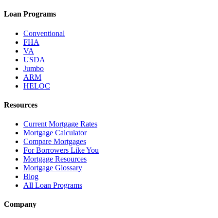
Loan Programs
Conventional
FHA
VA
USDA
Jumbo
ARM
HELOC
Resources
Current Mortgage Rates
Mortgage Calculator
Compare Mortgages
For Borrowers Like You
Mortgage Resources
Mortgage Glossary
Blog
All Loan Programs
Company