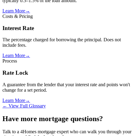
typically 0.5–1.5% of the loan amount.
Learn More
→
Costs & Pricing
Interest Rate
The percentage charged for borrowing the principal. Does not
include fees.
Learn More
→
Process
Rate Lock
A guarantee from the lender that your interest rate and points won't
change for a set period.
Learn More
→
← View Full Glossary
Have more mortgage questions?
Talk to a 4Homes mortgage expert who can walk you through your