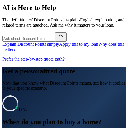
AI is Here to Help
The definition of Discount Points, its plain-English explanation, and
related terms are attached. Ask me why it matters to your loan.
Explain Discount Points simply
Apply this to my loan
Why does this
matter?
Prefer the step-by-step quote path?
Get a personalized quote
Now that you know what
Discount Points
means, see how it applies
to your specific scenario.
11
%
When do you plan to buy a home?