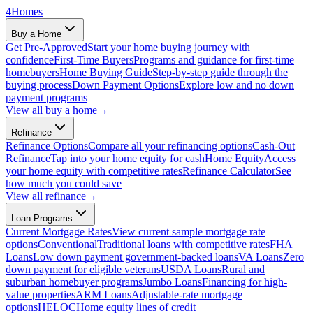
4
Homes
Buy a Home
Get Pre-Approved
Start your home buying journey with
confidence
First-Time Buyers
Programs and guidance for first-time
homebuyers
Home Buying Guide
Step-by-step guide through the
buying process
Down Payment Options
Explore low and no down
payment programs
View all
buy a home
→
Refinance
Refinance Options
Compare all your refinancing options
Cash-Out
Refinance
Tap into your home equity for cash
Home Equity
Access
your home equity with competitive rates
Refinance Calculator
See
how much you could save
View all
refinance
→
Loan Programs
Current Mortgage Rates
View current sample mortgage rate
options
Conventional
Traditional loans with competitive rates
FHA
Loans
Low down payment government-backed loans
VA Loans
Zero
down payment for eligible veterans
USDA Loans
Rural and
suburban homebuyer programs
Jumbo Loans
Financing for high-
value properties
ARM Loans
Adjustable-rate mortgage
options
HELOC
Home equity lines of credit