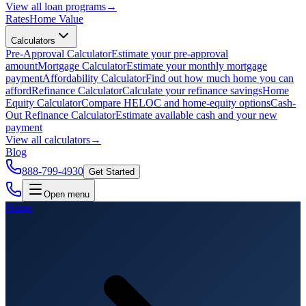
View all
loan programs
→
Rates
Home Value
Calculators
Pre-Approval Calculator
Estimate your pre-approval
amount
Mortgage Calculator
Estimate your monthly mortgage
payment
Affordability Calculator
Find out how much home you can
afford
Refinance Calculator
Calculate your refinance savings
Home
Equity Calculator
Compare HELOC and home-equity options
Cash-
Out Refinance Calculator
Estimate available cash and your new
payment
View all
calculators
→
Blog
888-799-4930
Get Started
Open menu
Home