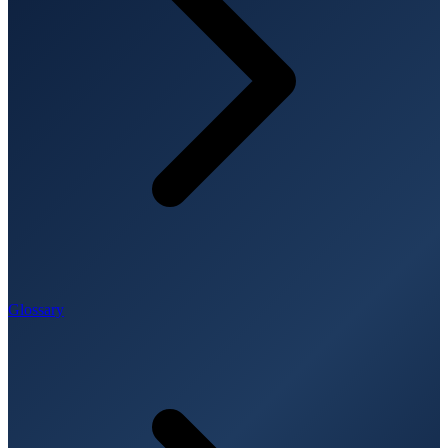
Glossary