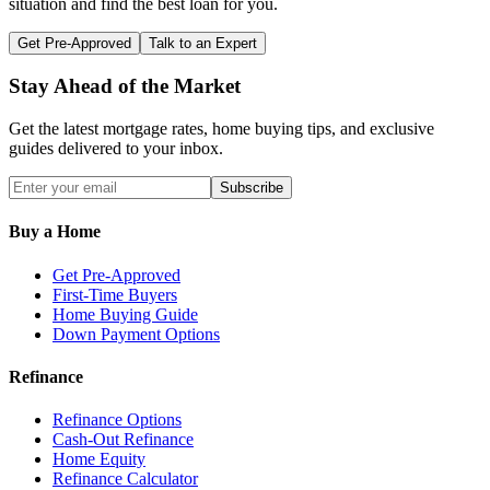
situation and find the best loan for you.
Get Pre-Approved
Talk to an Expert
Stay Ahead of the Market
Get the latest mortgage rates, home buying tips, and exclusive
guides delivered to your inbox.
Subscribe
Buy a Home
Get Pre-Approved
First-Time Buyers
Home Buying Guide
Down Payment Options
Refinance
Refinance Options
Cash-Out Refinance
Home Equity
Refinance Calculator