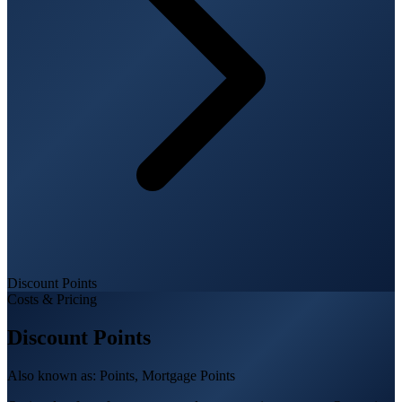
Discount Points
Costs & Pricing
Discount Points
Also known as:
Points, Mortgage Points