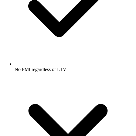
No PMI regardless of LTV