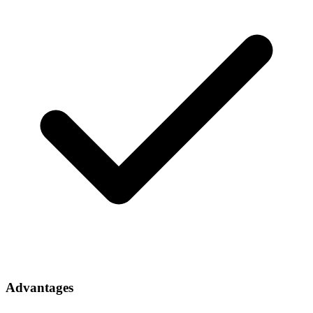
Advantages