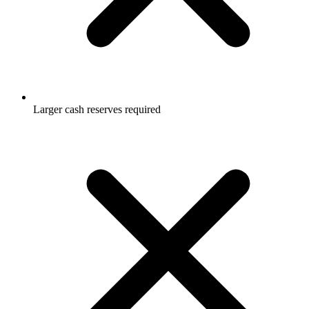
Larger cash reserves required