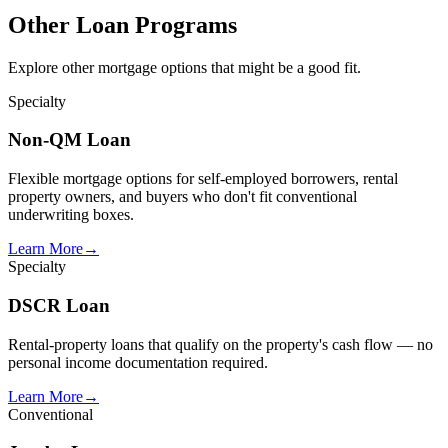
Other Loan Programs
Explore other mortgage options that might be a good fit.
Specialty
Non-QM Loan
Flexible mortgage options for self-employed borrowers, rental
property owners, and buyers who don't fit conventional
underwriting boxes.
Learn More
→
Specialty
DSCR Loan
Rental-property loans that qualify on the property's cash flow — no
personal income documentation required.
Learn More
→
Conventional