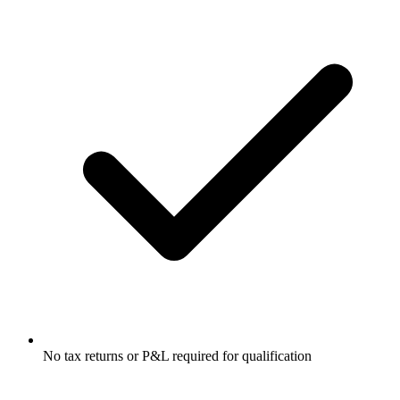
No tax returns or P&L required for qualification