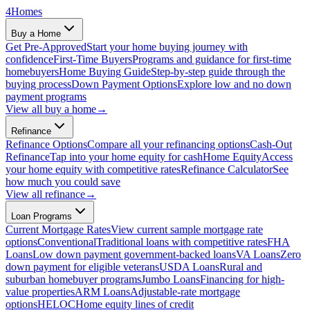
4
Homes
Buy a Home
Get Pre-Approved
Start your home buying journey with
confidence
First-Time Buyers
Programs and guidance for first-time
homebuyers
Home Buying Guide
Step-by-step guide through the
buying process
Down Payment Options
Explore low and no down
payment programs
View all
buy a home
→
Refinance
Refinance Options
Compare all your refinancing options
Cash-Out
Refinance
Tap into your home equity for cash
Home Equity
Access
your home equity with competitive rates
Refinance Calculator
See
how much you could save
View all
refinance
→
Loan Programs
Current Mortgage Rates
View current sample mortgage rate
options
Conventional
Traditional loans with competitive rates
FHA
Loans
Low down payment government-backed loans
VA Loans
Zero
down payment for eligible veterans
USDA Loans
Rural and
suburban homebuyer programs
Jumbo Loans
Financing for high-
value properties
ARM Loans
Adjustable-rate mortgage
options
HELOC
Home equity lines of credit