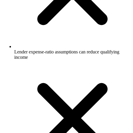
Lender expense-ratio assumptions can reduce qualifying
income