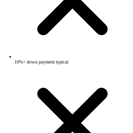
10%+ down payment typical