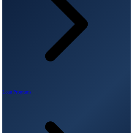
Loan Programs