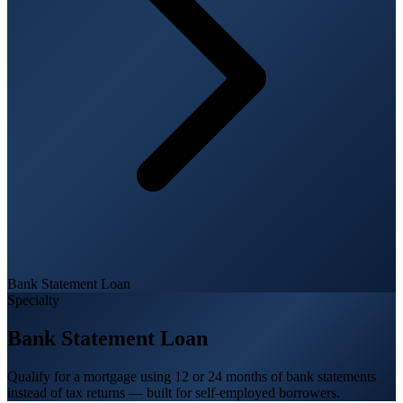
Bank Statement Loan
Specialty
Bank Statement Loan
Qualify for a mortgage using 12 or 24 months of bank statements
instead of tax returns — built for self-employed borrowers.