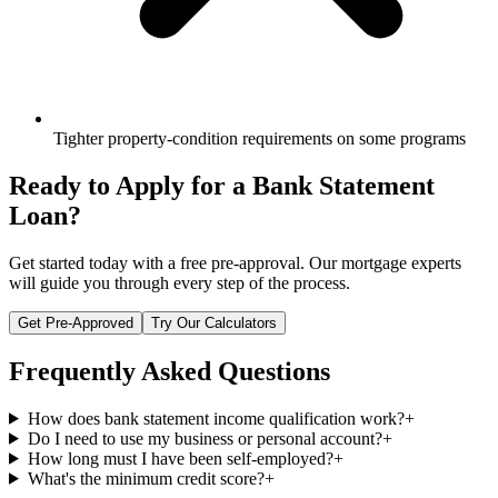
Tighter property-condition requirements on some programs
Ready to Apply for a
Bank Statement
Loan
?
Get started today with a free pre-approval. Our mortgage experts
will guide you through every step of the process.
Get Pre-Approved
Try Our Calculators
Frequently Asked Questions
How does bank statement income qualification work?
+
Do I need to use my business or personal account?
+
How long must I have been self-employed?
+
What's the minimum credit score?
+