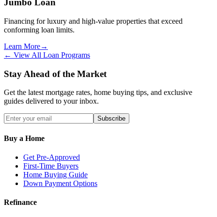
Jumbo Loan
Financing for luxury and high-value properties that exceed
conforming loan limits.
Learn More
→
← View All Loan Programs
Stay Ahead of the Market
Get the latest mortgage rates, home buying tips, and exclusive
guides delivered to your inbox.
Subscribe
Buy a Home
Get Pre-Approved
First-Time Buyers
Home Buying Guide
Down Payment Options
Refinance