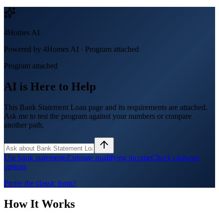
4Homes AI
Powered by 4Homes AI ·
Program attached
Program attached
AI is Here to Help
This Bank Statement Loan page and its requirements are attached.
Ask me to test the program against your numbers or compare
another path.
Use bank statements
Estimate qualifying income
Check cash-out
options
Prefer the classic form?
How It Works