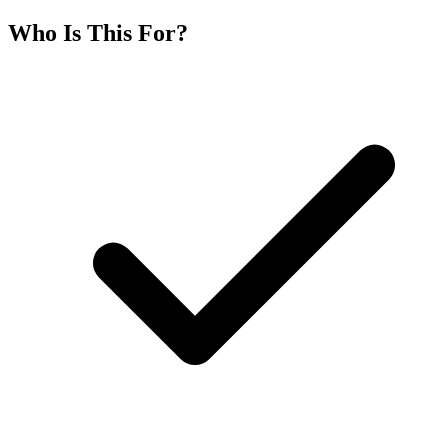
Who Is This For?