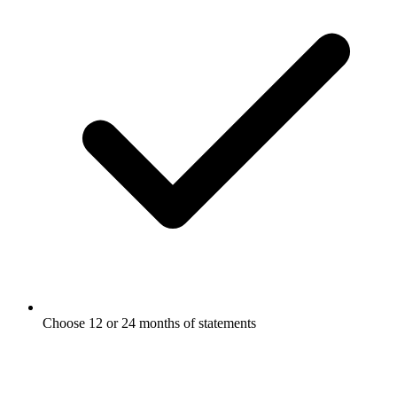
Choose 12 or 24 months of statements