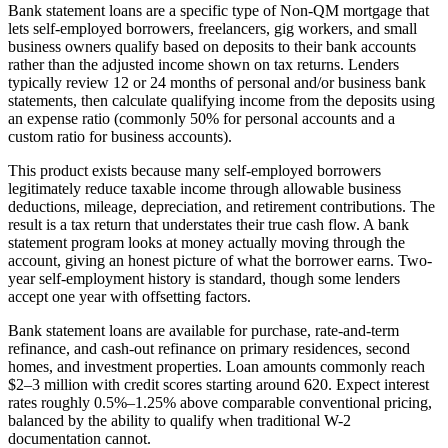
Bank statement loans are a specific type of Non-QM mortgage that
lets self-employed borrowers, freelancers, gig workers, and small
business owners qualify based on deposits to their bank accounts
rather than the adjusted income shown on tax returns. Lenders
typically review 12 or 24 months of personal and/or business bank
statements, then calculate qualifying income from the deposits using
an expense ratio (commonly 50% for personal accounts and a
custom ratio for business accounts).
This product exists because many self-employed borrowers
legitimately reduce taxable income through allowable business
deductions, mileage, depreciation, and retirement contributions. The
result is a tax return that understates their true cash flow. A bank
statement program looks at money actually moving through the
account, giving an honest picture of what the borrower earns. Two-
year self-employment history is standard, though some lenders
accept one year with offsetting factors.
Bank statement loans are available for purchase, rate-and-term
refinance, and cash-out refinance on primary residences, second
homes, and investment properties. Loan amounts commonly reach
$2–3 million with credit scores starting around 620. Expect interest
rates roughly 0.5%–1.25% above comparable conventional pricing,
balanced by the ability to qualify when traditional W-2
documentation cannot.