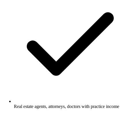
Real estate agents, attorneys, doctors with practice income