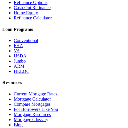
Refinance Options
Cash-Out Refinance
Home Equity
Refinance Calculator
Loan Programs
Conventional
FHA
VA
USDA
Jumbo
ARM
HELOC
Resources
Current Mortgage Rates
Mortgage Calculator
Compare Mortgages
For Borrowers Like You
Mortgage Resources
Mortgage Glossary
Blog