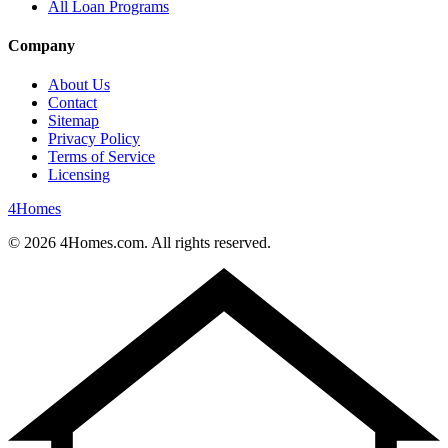
All Loan Programs
Company
About Us
Contact
Sitemap
Privacy Policy
Terms of Service
Licensing
4
Homes
©
2026
4Homes.com. All rights reserved.