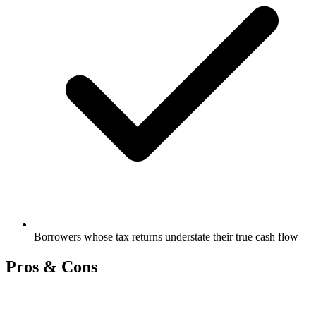
Borrowers whose tax returns understate their true cash flow
Pros & Cons