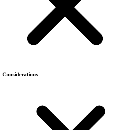
Considerations