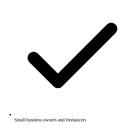
Small business owners and freelancers