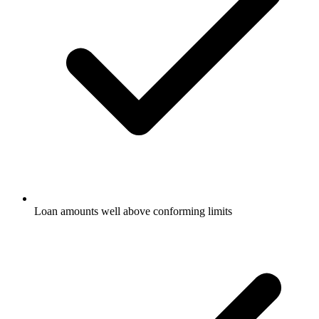
Loan amounts well above conforming limits