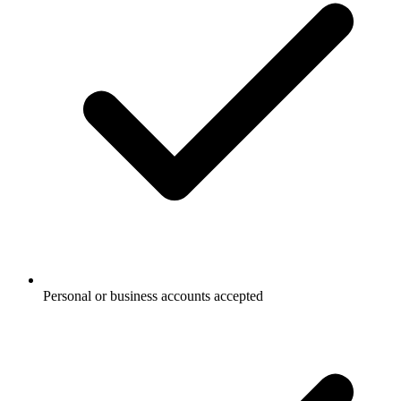
Personal or business accounts accepted