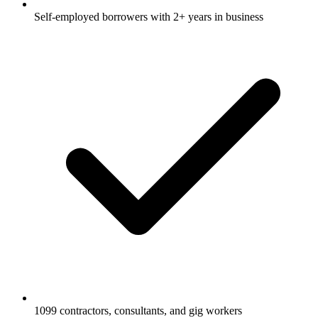
Self-employed borrowers with 2+ years in business
1099 contractors, consultants, and gig workers