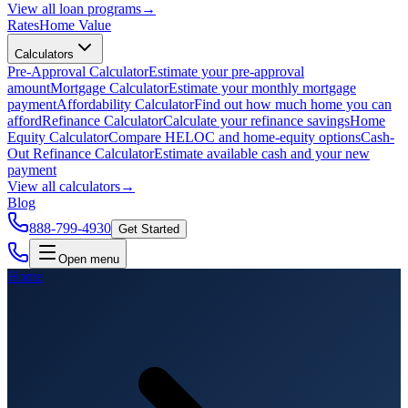
View all
loan programs
→
Rates
Home Value
Calculators
Pre-Approval Calculator
Estimate your pre-approval
amount
Mortgage Calculator
Estimate your monthly mortgage
payment
Affordability Calculator
Find out how much home you can
afford
Refinance Calculator
Calculate your refinance savings
Home
Equity Calculator
Compare HELOC and home-equity options
Cash-
Out Refinance Calculator
Estimate available cash and your new
payment
View all
calculators
→
Blog
888-799-4930
Get Started
Open menu
Home