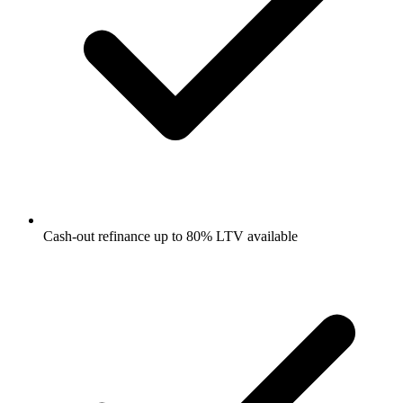
Cash-out refinance up to 80% LTV available