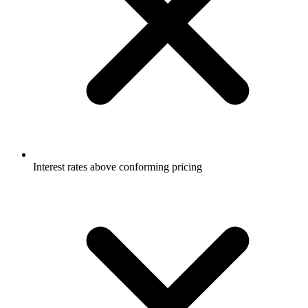
Interest rates above conforming pricing