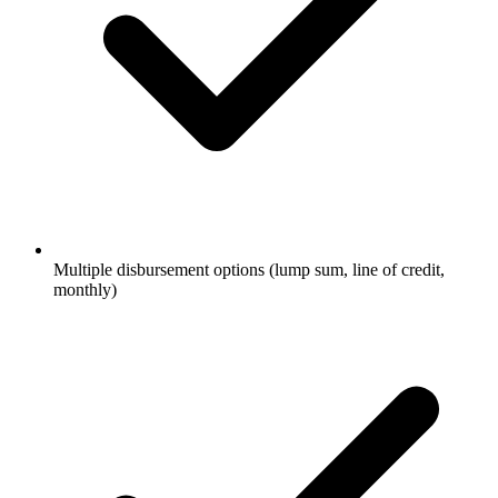
Multiple disbursement options (lump sum, line of credit,
monthly)