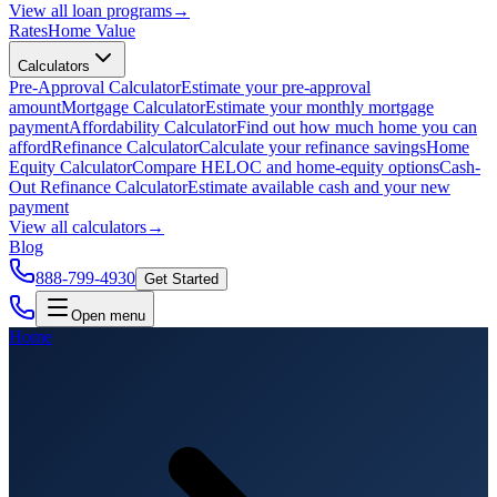
View all
loan programs
→
Rates
Home Value
Calculators
Pre-Approval Calculator
Estimate your pre-approval
amount
Mortgage Calculator
Estimate your monthly mortgage
payment
Affordability Calculator
Find out how much home you can
afford
Refinance Calculator
Calculate your refinance savings
Home
Equity Calculator
Compare HELOC and home-equity options
Cash-
Out Refinance Calculator
Estimate available cash and your new
payment
View all
calculators
→
Blog
888-799-4930
Get Started
Open menu
Home