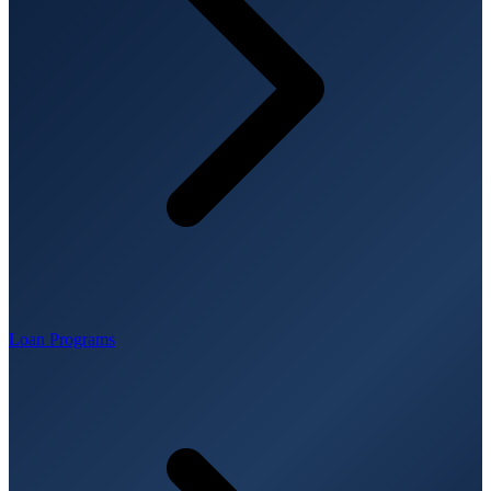
Loan Programs