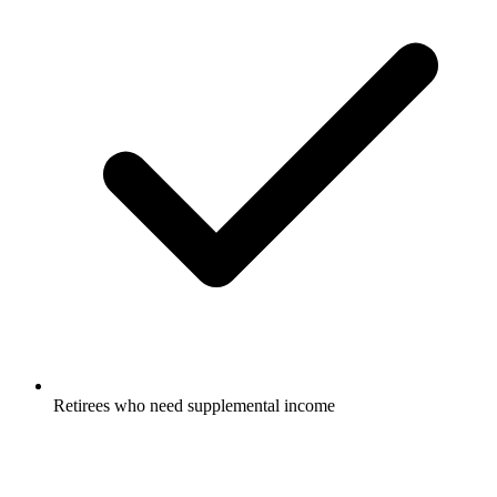
Retirees who need supplemental income