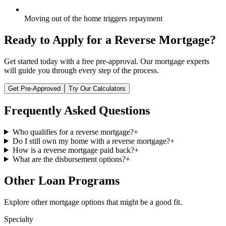
Moving out of the home triggers repayment
Ready to Apply for a
Reverse Mortgage
?
Get started today with a free pre-approval. Our mortgage experts
will guide you through every step of the process.
Get Pre-Approved
Try Our Calculators
Frequently Asked Questions
Who qualifies for a reverse mortgage?
+
Do I still own my home with a reverse mortgage?
+
How is a reverse mortgage paid back?
+
What are the disbursement options?
+
Other Loan Programs
Explore other mortgage options that might be a good fit.
Specialty