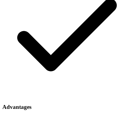
Advantages