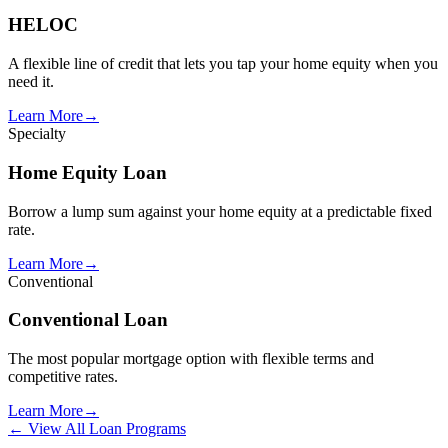
HELOC
A flexible line of credit that lets you tap your home equity when you
need it.
Learn More
→
Specialty
Home Equity Loan
Borrow a lump sum against your home equity at a predictable fixed
rate.
Learn More
→
Conventional
Conventional Loan
The most popular mortgage option with flexible terms and
competitive rates.
Learn More
→
← View All Loan Programs