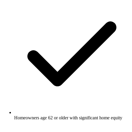
Homeowners age 62 or older with significant home equity