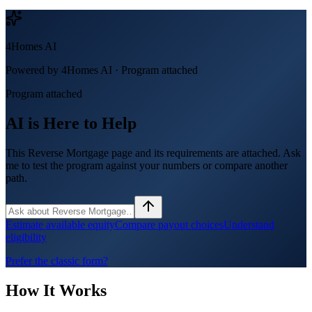
4Homes AI
Powered by 4Homes AI ·
Program attached
Program attached
AI is Here to Help
This Reverse Mortgage page and its requirements are attached. Ask
me to test the program against your numbers or compare another
path.
Estimate available equity
Compare payout choices
Understand
eligibility
Prefer the classic form?
How It Works