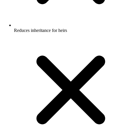
Reduces inheritance for heirs