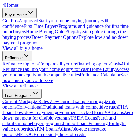
4
Homes
Buy a Home
Get Pre-Approved
Start your home buying journey with
confidence
First-Time Buyers
Programs and guidance for first-time
homebuyers
Home Buying Guide
Step-by-step guide through the
buying process
Down Payment Options
Explore low and no down
payment programs
View all
buy a home
→
Refinance
Refinance Options
Compare all your refinancing options
Cash-Out
Refinance
Tap into your home equity for cash
Home Equity
Access
your home equity with competitive rates
Refinance Calculator
See
how much you could save
View all
refinance
→
Loan Programs
Current Mortgage Rates
View current sample mortgage rate
options
Conventional
Traditional loans with competitive rates
FHA
Loans
Low down payment government-backed loans
VA Loans
Zero
down payment for eligible veterans
USDA Loans
Rural and
suburban homebuyer programs
Jumbo Loans
Financing for high-
value properties
ARM Loans
Adjustable-rate mortgage
options
HELOC
Home equity lines of credit