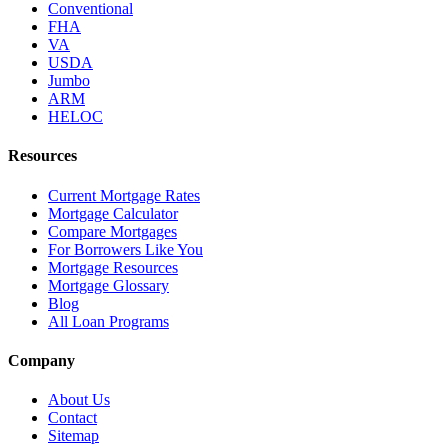
Conventional
FHA
VA
USDA
Jumbo
ARM
HELOC
Resources
Current Mortgage Rates
Mortgage Calculator
Compare Mortgages
For Borrowers Like You
Mortgage Resources
Mortgage Glossary
Blog
All Loan Programs
Company
About Us
Contact
Sitemap