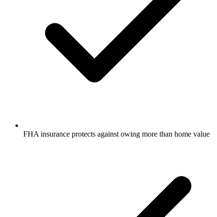
FHA insurance protects against owing more than home value