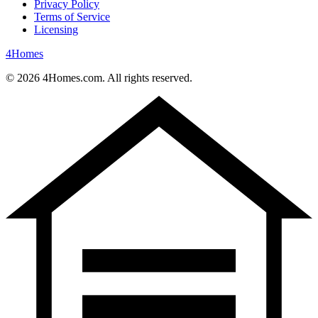
Privacy Policy
Terms of Service
Licensing
4
Homes
©
2026
4Homes.com. All rights reserved.