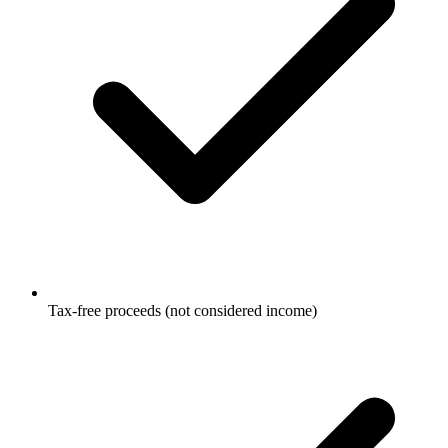
Tax-free proceeds (not considered income)