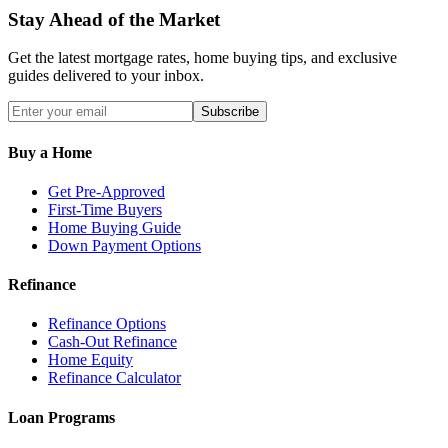
Stay Ahead of the Market
Get the latest mortgage rates, home buying tips, and exclusive
guides delivered to your inbox.
Subscribe
Buy a Home
Get Pre-Approved
First-Time Buyers
Home Buying Guide
Down Payment Options
Refinance
Refinance Options
Cash-Out Refinance
Home Equity
Refinance Calculator
Loan Programs