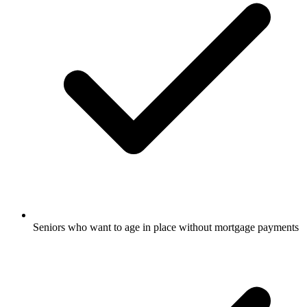
Seniors who want to age in place without mortgage payments