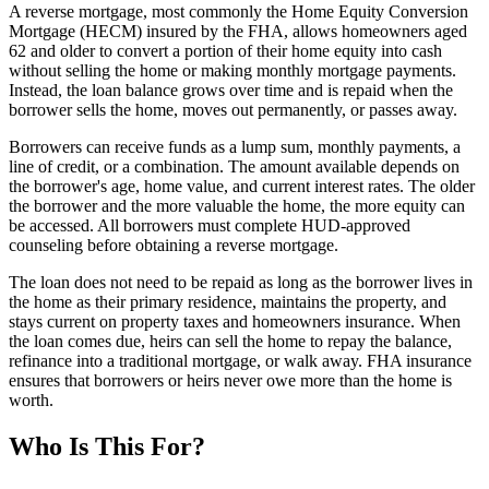
A reverse mortgage, most commonly the Home Equity Conversion
Mortgage (HECM) insured by the FHA, allows homeowners aged
62 and older to convert a portion of their home equity into cash
without selling the home or making monthly mortgage payments.
Instead, the loan balance grows over time and is repaid when the
borrower sells the home, moves out permanently, or passes away.
Borrowers can receive funds as a lump sum, monthly payments, a
line of credit, or a combination. The amount available depends on
the borrower's age, home value, and current interest rates. The older
the borrower and the more valuable the home, the more equity can
be accessed. All borrowers must complete HUD-approved
counseling before obtaining a reverse mortgage.
The loan does not need to be repaid as long as the borrower lives in
the home as their primary residence, maintains the property, and
stays current on property taxes and homeowners insurance. When
the loan comes due, heirs can sell the home to repay the balance,
refinance into a traditional mortgage, or walk away. FHA insurance
ensures that borrowers or heirs never owe more than the home is
worth.
Who Is This For?