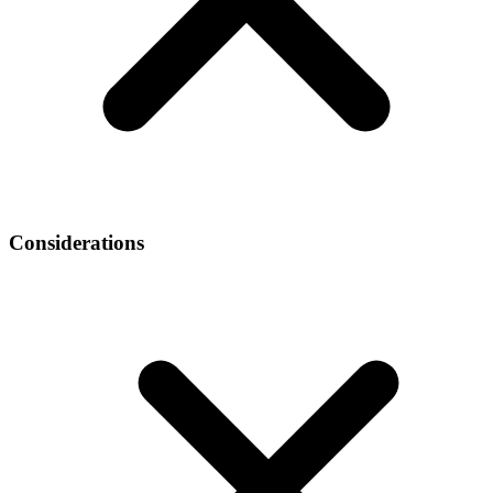
Considerations