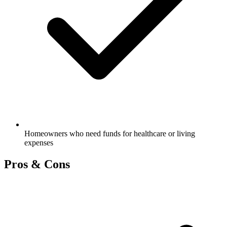
Homeowners who need funds for healthcare or living
expenses
Pros & Cons