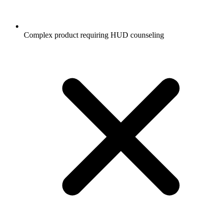
Complex product requiring HUD counseling