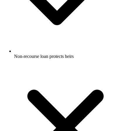
Non-recourse loan protects heirs