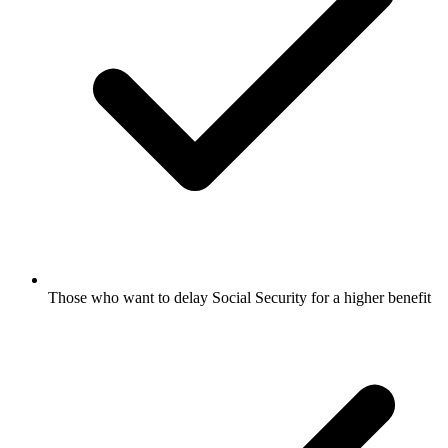
Those who want to delay Social Security for a higher benefit