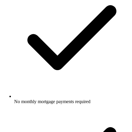
No monthly mortgage payments required