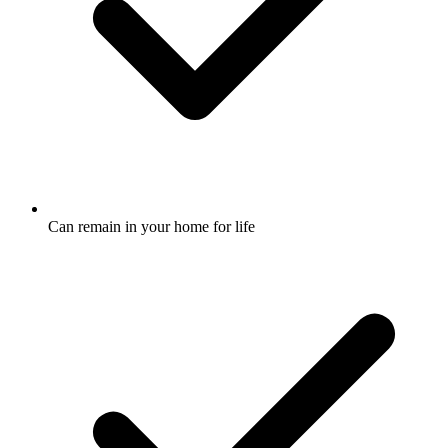
Can remain in your home for life