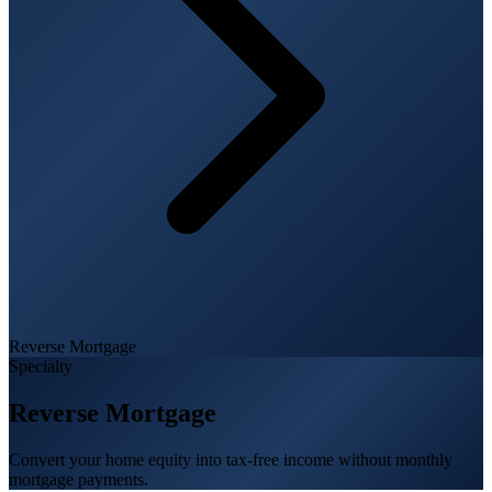
Reverse Mortgage
Specialty
Reverse Mortgage
Convert your home equity into tax-free income without monthly
mortgage payments.