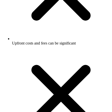
Upfront costs and fees can be significant