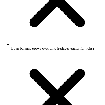
Loan balance grows over time (reduces equity for heirs)