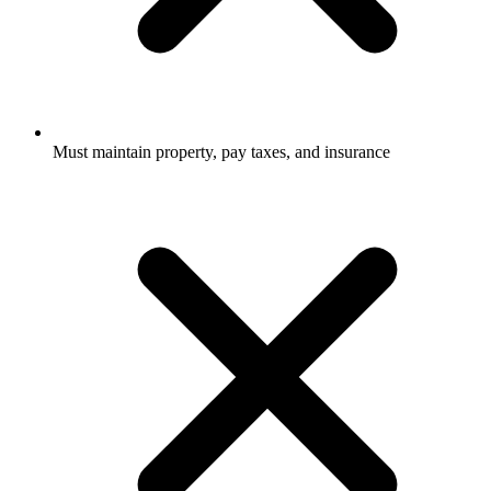
Must maintain property, pay taxes, and insurance