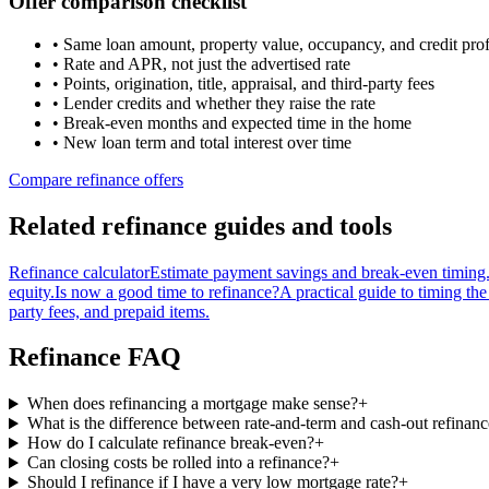
Offer comparison checklist
• Same loan amount, property value, occupancy, and credit prof
• Rate and APR, not just the advertised rate
• Points, origination, title, appraisal, and third-party fees
• Lender credits and whether they raise the rate
• Break-even months and expected time in the home
• New loan term and total interest over time
Compare refinance offers
Related refinance guides and tools
Refinance calculator
Estimate payment savings and break-even timing
equity.
Is now a good time to refinance?
A practical guide to timing the
party fees, and prepaid items.
Refinance FAQ
When does refinancing a mortgage make sense?
+
What is the difference between rate-and-term and cash-out refinan
How do I calculate refinance break-even?
+
Can closing costs be rolled into a refinance?
+
Should I refinance if I have a very low mortgage rate?
+