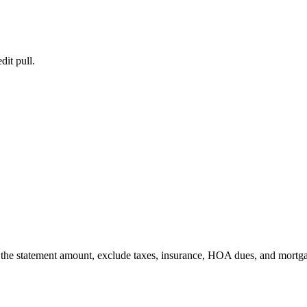
dit pull.
er the statement amount, exclude taxes, insurance, HOA dues, and mortg