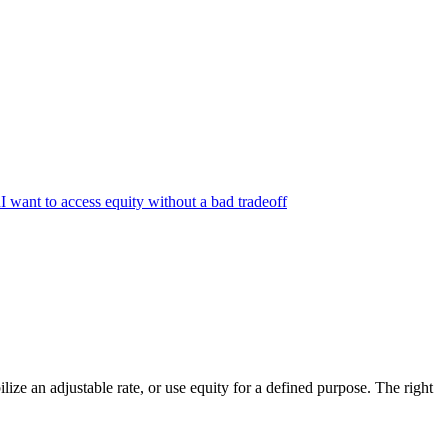
n
I want to access equity without a bad tradeoff
ize an adjustable rate, or use equity for a defined purpose. The right