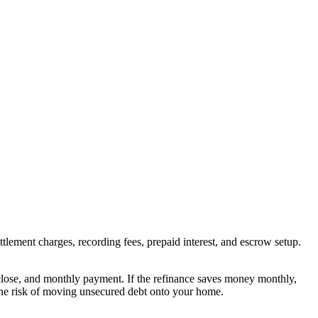
ttlement charges, recording fees, prepaid interest, and escrow setup.
o close, and monthly payment. If the refinance saves money monthly,
 the risk of moving unsecured debt onto your home.