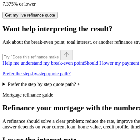
7.375% or lower
Get my live refinance quote
Want help interpreting the result?
Ask about the break-even point, total interest, or another refinance str
Help me understand my break-even point
Should I lower my payment 
Prefer the step-by-step quote path?
Prefer the step-by-step quote path?
+
Mortgage refinance guide
Refinance your mortgage with the numbers 
A refinance should solve a clear problem: reduce the rate, improve the
answer depends on your current loan, home value, credit profile, timeli