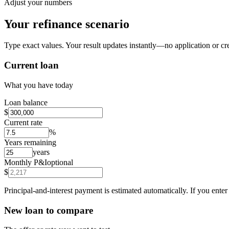
Adjust your numbers
Your refinance scenario
Type exact values. Your result updates instantly—no application or cre
Current loan
What you have today
Loan balance
$
Current rate
%
Years remaining
years
Monthly P&I
optional
$
Principal-and-interest payment is estimated automatically. If you ent
New loan to compare