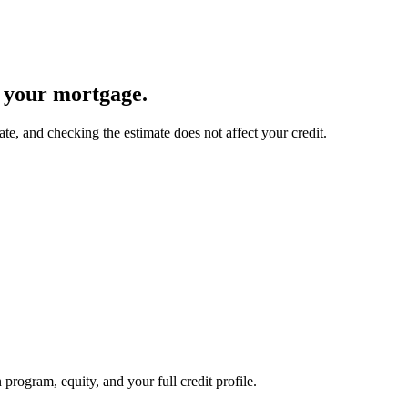
s your mortgage.
ate, and checking the estimate does not affect your credit.
 program, equity, and your full credit profile.