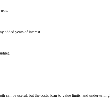
costs.
y added years of interest.
budget.
th can be useful, but the costs, loan-to-value limits, and underwriting