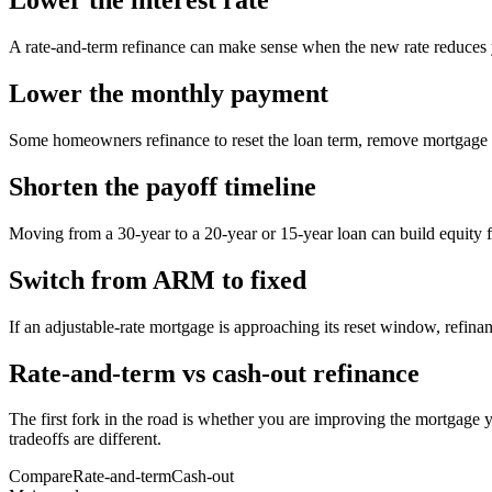
Lower the interest rate
A rate-and-term refinance can make sense when the new rate reduces yo
Lower the monthly payment
Some homeowners refinance to reset the loan term, remove mortgage i
Shorten the payoff timeline
Moving from a 30-year to a 20-year or 15-year loan can build equity fas
Switch from ARM to fixed
If an adjustable-rate mortgage is approaching its reset window, refinanc
Rate-and-term vs cash-out refinance
The first fork in the road is whether you are improving the mortgage y
tradeoffs are different.
Compare
Rate-and-term
Cash-out