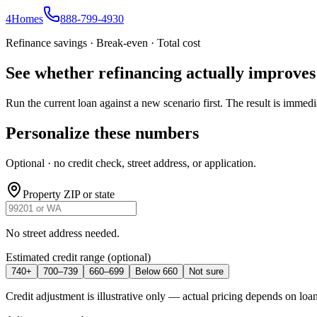
4
Homes
888-799-4930
Refinance savings · Break-even · Total cost
See whether refinancing actually improve
Run the current loan against a new scenario first. The result is immedi
Personalize these numbers
Optional · no credit check, street address, or application.
Property ZIP or state
No street address needed.
Estimated credit range
(optional)
740+
700–739
660–699
Below 660
Not sure
Credit adjustment is illustrative only — actual pricing depends on loan