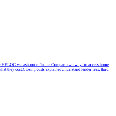
.
HELOC vs cash-out refinance
Compare two ways to access home
hat they cost.
Closing costs explained
Understand lender fees, third-