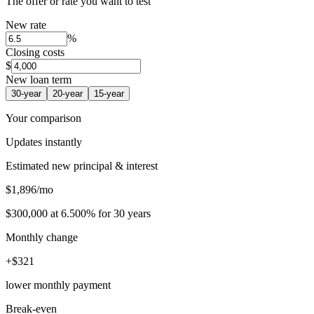
The offer or rate you want to test
New rate
%
Closing costs
$
New loan term
30
-year
20
-year
15
-year
Your comparison
Updates instantly
Estimated new principal & interest
$
1,896
/mo
$300,000
at
6.500%
for
30
years
Monthly change
+
$
321
lower monthly payment
Break-even