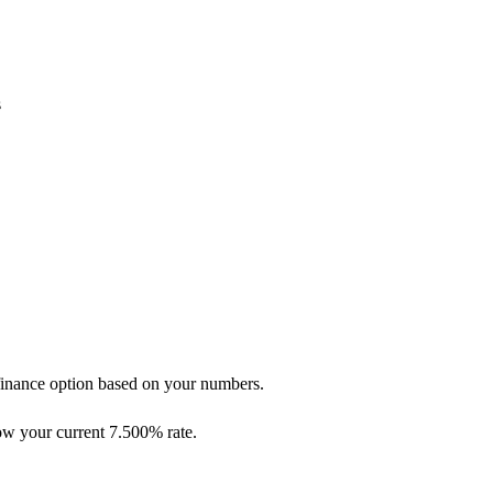
s
refinance option based on your numbers.
low your current 7.500% rate.