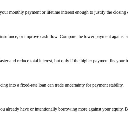
ur monthly payment or lifetime interest enough to justify the closing 
nsurance, or improve cash flow. Compare the lower payment against an
ter and reduce total interest, but only if the higher payment fits your 
ing into a fixed-rate loan can trade uncertainty for payment stability.
ou already have or intentionally borrowing more against your equity. Bo