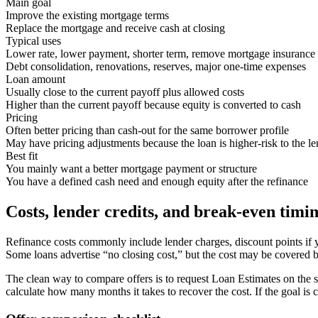
Main goal
Improve the existing mortgage terms
Replace the mortgage and receive cash at closing
Typical uses
Lower rate, lower payment, shorter term, remove mortgage insurance
Debt consolidation, renovations, reserves, major one-time expenses
Loan amount
Usually close to the current payoff plus allowed costs
Higher than the current payoff because equity is converted to cash
Pricing
Often better pricing than cash-out for the same borrower profile
May have pricing adjustments because the loan is higher-risk to the le
Best fit
You mainly want a better mortgage payment or structure
You have a defined cash need and enough equity after the refinance
Costs, lender credits, and break-even timi
Refinance costs commonly include lender charges, discount points if yo
Some loans advertise “no closing cost,” but the cost may be covered by
The clean way to compare offers is to request Loan Estimates on the s
calculate how many months it takes to recover the cost. If the goal i