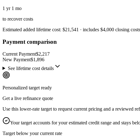
1 yr 1 mo
to recover costs
Estimated added lifetime cost
:
$21,541
· includes
$4,000
closing cost
Payment comparison
Current Payment
$2,217
New Payment
$1,896
See lifetime cost details
Personalized target ready
Get a live refinance quote
Use this lower-rate target to request current pricing and a reviewed 
Your target accounts for your estimated credit range and stays be
Target below your current rate