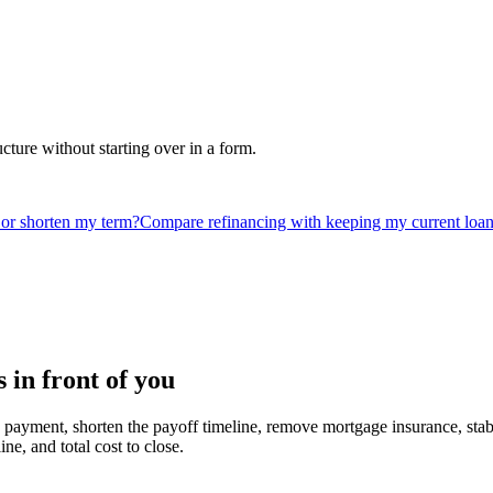
ucture without starting over in a form.
or shorten my term?
Compare refinancing with keeping my current loa
in front of you
 payment, shorten the payoff timeline, remove mortgage insurance, stabil
ne, and total cost to close.