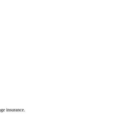
age insurance.