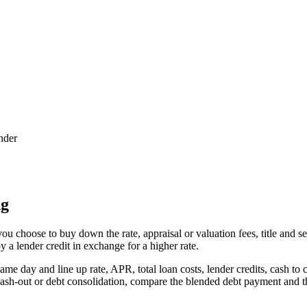
nder
ng
u choose to buy down the rate, appraisal or valuation fees, title and se
 a lender credit in exchange for a higher rate.
ame day and line up rate, APR, total loan costs, lender credits, cash t
s cash-out or debt consolidation, compare the blended debt payment and