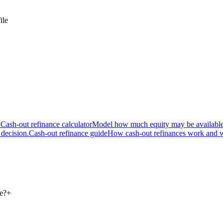
ile
.
Cash-out refinance calculator
Model how much equity may be available
 decision.
Cash-out refinance guide
How cash-out refinances work and w
ce?
+