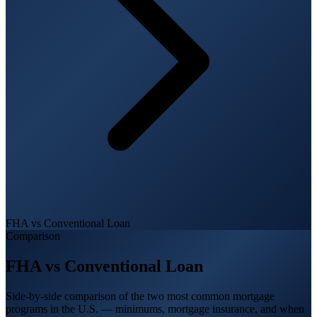
FHA vs Conventional Loan
Comparison
FHA vs Conventional Loan
Side-by-side comparison of the two most common mortgage
programs in the U.S. — minimums, mortgage insurance, and when