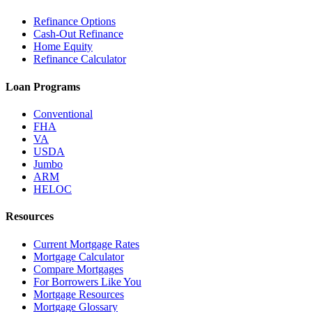
Refinance Options
Cash-Out Refinance
Home Equity
Refinance Calculator
Loan Programs
Conventional
FHA
VA
USDA
Jumbo
ARM
HELOC
Resources
Current Mortgage Rates
Mortgage Calculator
Compare Mortgages
For Borrowers Like You
Mortgage Resources
Mortgage Glossary