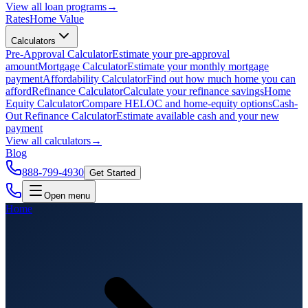
View all
loan programs
→
Rates
Home Value
Calculators
Pre-Approval Calculator
Estimate your pre-approval
amount
Mortgage Calculator
Estimate your monthly mortgage
payment
Affordability Calculator
Find out how much home you can
afford
Refinance Calculator
Calculate your refinance savings
Home
Equity Calculator
Compare HELOC and home-equity options
Cash-
Out Refinance Calculator
Estimate available cash and your new
payment
View all
calculators
→
Blog
888-799-4930
Get Started
Open menu
Home