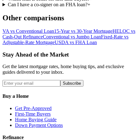
Can I have a co-signer on an FHA loan?
+
Other comparisons
VA vs Conventional Loan
15-Year vs 30-Year Mortgage
HELOC vs
Cash-Out Refinance
Conventional vs Jumbo Loan
Fixed-Rate vs
Adjustable-Rate Mortgage
USDA vs FHA Loan
Stay Ahead of the Market
Get the latest mortgage rates, home buying tips, and exclusive
guides delivered to your inbox.
Subscribe
Buy a Home
Get Pre-Approved
First-Time Buyers
Home Buying Guide
Down Payment Options
Refinance