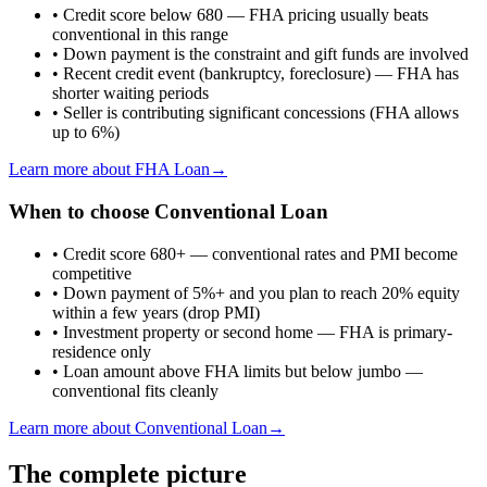
•
Credit score below 680 — FHA pricing usually beats
conventional in this range
•
Down payment is the constraint and gift funds are involved
•
Recent credit event (bankruptcy, foreclosure) — FHA has
shorter waiting periods
•
Seller is contributing significant concessions (FHA allows
up to 6%)
Learn more about
FHA Loan
→
When to choose
Conventional Loan
•
Credit score 680+ — conventional rates and PMI become
competitive
•
Down payment of 5%+ and you plan to reach 20% equity
within a few years (drop PMI)
•
Investment property or second home — FHA is primary-
residence only
•
Loan amount above FHA limits but below jumbo —
conventional fits cleanly
Learn more about
Conventional Loan
→
The complete picture