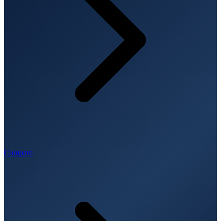
Compare