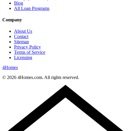
Blog
All Loan Programs
Company
About Us
Contact
Sitemap
Privacy Policy
Terms of Service
Licensing
4
Homes
©
2026
4Homes.com. All rights reserved.