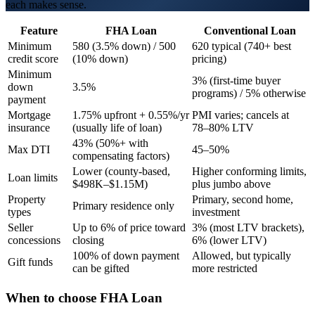
each makes sense.
Feature
FHA Loan
Conventional Loan
Minimum
580 (3.5% down) / 500
620 typical (740+ best
credit score
(10% down)
pricing)
Minimum
3% (first-time buyer
down
3.5%
programs) / 5% otherwise
payment
Mortgage
1.75% upfront + 0.55%/yr
PMI varies; cancels at
insurance
(usually life of loan)
78–80% LTV
43% (50%+ with
Max DTI
45–50%
compensating factors)
Lower (county-based,
Higher conforming limits,
Loan limits
$498K–$1.15M)
plus jumbo above
Property
Primary, second home,
Primary residence only
types
investment
Seller
Up to 6% of price toward
3% (most LTV brackets),
concessions
closing
6% (lower LTV)
100% of down payment
Allowed, but typically
Gift funds
can be gifted
more restricted
When to choose
FHA Loan