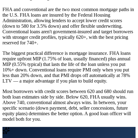
FHA and conventional are the two most common mortgage paths in
the U.S. FHA loans are insured by the Federal Housing
Administration, allowing lenders to accept lower credit scores
(down to 580 for 3.5% down) and offer flexible underwriting.
Conventional loans aren't government-insured and target borrowers
with stronger credit profiles, typically 620+, with the best pricing
reserved for 740+.
The biggest practical difference is mortgage insurance. FHA loans
require upfront MIP (1.75% of loan, usually financed) plus annual
MIP (0.55% typical) that lasts the life of the loan unless you put
10%+ down. Conventional loans require PMI only when you put
less than 20% down, and that PMI drops off automatically at 78%
LTV — a major advantage if you plan to build equity.
Most borrowers with credit scores between 620 and 680 should run
both loan estimates side by side. Below 620, FHA usually wins.
Above 740, conventional almost always wins. In between, your
specific scenario (down payment, debt, seller concessions, future
equity plans) determines the better option. A good loan officer will
model both for you.