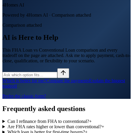
4Homes AI
Powered by 4Homes AI ·
Comparison attached
Comparison attached
AI is Here to Help
This FHA Loan vs Conventional Loan comparison and every
tradeoff on the page are attached. Ask me to apply payment, cash-to-
close, qualification, or flexibility to your scenario.
Which is better for me?
Compare the payments
Explain the biggest
tradeoff
Prefer the classic form?
Frequently asked questions
Can I refinance from FHA to conventional?
+
Are FHA rates higher or lower than conventional?
+
Which loan is better for first-time buyers?
+