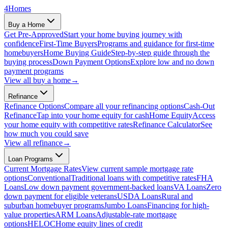
4
Homes
Buy a Home
Get Pre-Approved
Start your home buying journey with
confidence
First-Time Buyers
Programs and guidance for first-time
homebuyers
Home Buying Guide
Step-by-step guide through the
buying process
Down Payment Options
Explore low and no down
payment programs
View all
buy a home
→
Refinance
Refinance Options
Compare all your refinancing options
Cash-Out
Refinance
Tap into your home equity for cash
Home Equity
Access
your home equity with competitive rates
Refinance Calculator
See
how much you could save
View all
refinance
→
Loan Programs
Current Mortgage Rates
View current sample mortgage rate
options
Conventional
Traditional loans with competitive rates
FHA
Loans
Low down payment government-backed loans
VA Loans
Zero
down payment for eligible veterans
USDA Loans
Rural and
suburban homebuyer programs
Jumbo Loans
Financing for high-
value properties
ARM Loans
Adjustable-rate mortgage
options
HELOC
Home equity lines of credit