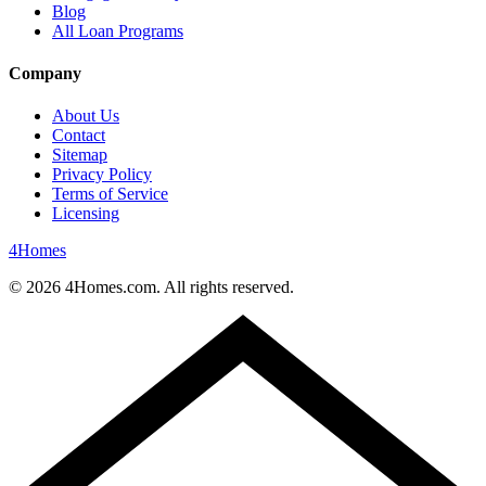
Blog
All Loan Programs
Company
About Us
Contact
Sitemap
Privacy Policy
Terms of Service
Licensing
4
Homes
©
2026
4Homes.com. All rights reserved.