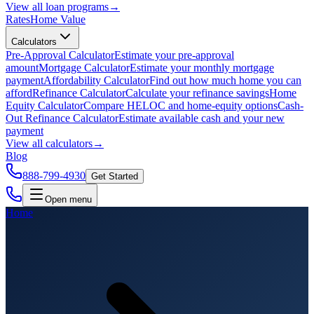
View all
loan programs
→
Rates
Home Value
Calculators
Pre-Approval Calculator
Estimate your pre-approval
amount
Mortgage Calculator
Estimate your monthly mortgage
payment
Affordability Calculator
Find out how much home you can
afford
Refinance Calculator
Calculate your refinance savings
Home
Equity Calculator
Compare HELOC and home-equity options
Cash-
Out Refinance Calculator
Estimate available cash and your new
payment
View all
calculators
→
Blog
888-799-4930
Get Started
Open menu
Home