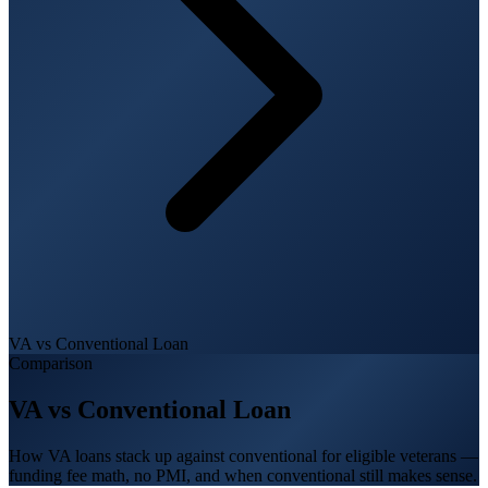
VA vs Conventional Loan
Comparison
VA vs Conventional Loan
How VA loans stack up against conventional for eligible veterans —
funding fee math, no PMI, and when conventional still makes sense.