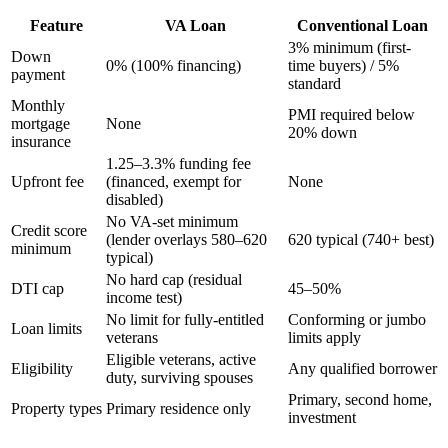
Feature
VA Loan
Conventional Loan
3% minimum (first-
Down
0% (100% financing)
time buyers) / 5%
payment
standard
Monthly
PMI required below
mortgage
None
20% down
insurance
1.25–3.3% funding fee
Upfront fee
(financed, exempt for
None
disabled)
No VA-set minimum
Credit score
(lender overlays 580–620
620 typical (740+ best)
minimum
typical)
No hard cap (residual
DTI cap
45–50%
income test)
No limit for fully-entitled
Conforming or jumbo
Loan limits
veterans
limits apply
Eligible veterans, active
Eligibility
Any qualified borrower
duty, surviving spouses
Primary, second home,
Property types
Primary residence only
investment