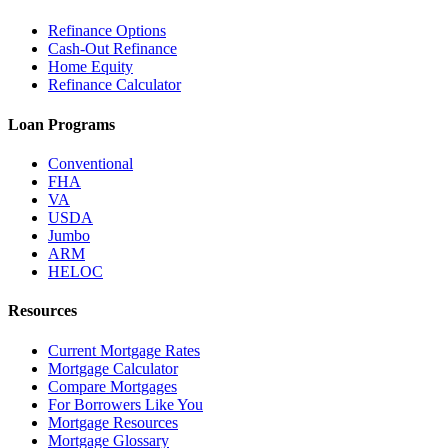
Refinance Options
Cash-Out Refinance
Home Equity
Refinance Calculator
Loan Programs
Conventional
FHA
VA
USDA
Jumbo
ARM
HELOC
Resources
Current Mortgage Rates
Mortgage Calculator
Compare Mortgages
For Borrowers Like You
Mortgage Resources
Mortgage Glossary