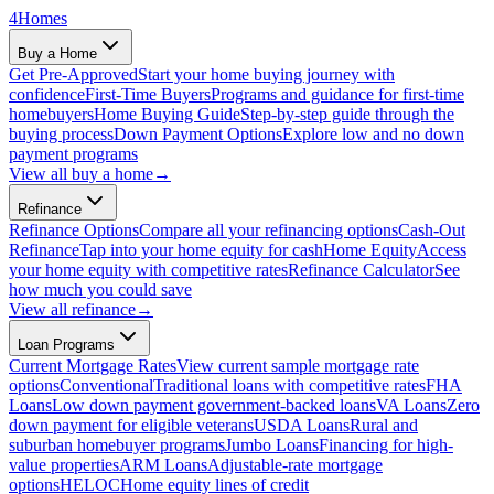
4
Homes
Buy a Home
Get Pre-Approved
Start your home buying journey with
confidence
First-Time Buyers
Programs and guidance for first-time
homebuyers
Home Buying Guide
Step-by-step guide through the
buying process
Down Payment Options
Explore low and no down
payment programs
View all
buy a home
→
Refinance
Refinance Options
Compare all your refinancing options
Cash-Out
Refinance
Tap into your home equity for cash
Home Equity
Access
your home equity with competitive rates
Refinance Calculator
See
how much you could save
View all
refinance
→
Loan Programs
Current Mortgage Rates
View current sample mortgage rate
options
Conventional
Traditional loans with competitive rates
FHA
Loans
Low down payment government-backed loans
VA Loans
Zero
down payment for eligible veterans
USDA Loans
Rural and
suburban homebuyer programs
Jumbo Loans
Financing for high-
value properties
ARM Loans
Adjustable-rate mortgage
options
HELOC
Home equity lines of credit