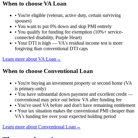
When to choose
VA Loan
•
You're eligible (veteran, active duty, certain surviving
spouses)
•
You want to put 0% down and skip PMI entirely
•
You qualify for funding fee exemption (10%+ service-
connected disability, Purple Heart)
•
Your DTI is high — VA's residual income test is more
forgiving than conventional DTI caps
Learn more about
VA Loan
→
When to choose
Conventional Loan
•
You're buying an investment property or second home (VA
is primary-only)
•
You have substantial down payment and excellent credit —
conventional may price out below VA after funding fee
•
You've used VA before and don't have remaining entitlement
•
Your tax situation makes the conventional PMI cheaper than
VA's funding fee over your expected holding period
Learn more about
Conventional Loan
→