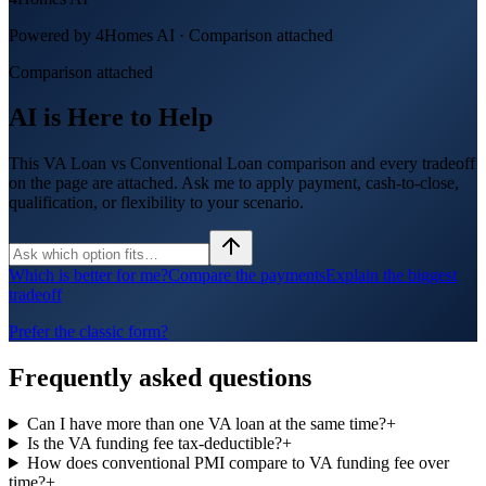
Powered by 4Homes AI ·
Comparison attached
Comparison attached
AI is Here to Help
This VA Loan vs Conventional Loan comparison and every tradeoff
on the page are attached. Ask me to apply payment, cash-to-close,
qualification, or flexibility to your scenario.
Which is better for me?
Compare the payments
Explain the biggest
tradeoff
Prefer the classic form?
Frequently asked questions
Can I have more than one VA loan at the same time?
+
Is the VA funding fee tax-deductible?
+
How does conventional PMI compare to VA funding fee over
time?
+