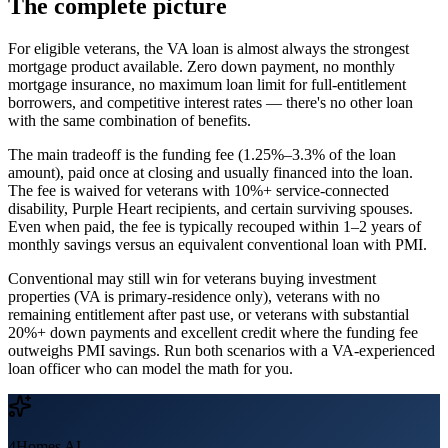
The complete picture
For eligible veterans, the VA loan is almost always the strongest
mortgage product available. Zero down payment, no monthly
mortgage insurance, no maximum loan limit for full-entitlement
borrowers, and competitive interest rates — there's no other loan
with the same combination of benefits.
The main tradeoff is the funding fee (1.25%–3.3% of the loan
amount), paid once at closing and usually financed into the loan.
The fee is waived for veterans with 10%+ service-connected
disability, Purple Heart recipients, and certain surviving spouses.
Even when paid, the fee is typically recouped within 1–2 years of
monthly savings versus an equivalent conventional loan with PMI.
Conventional may still win for veterans buying investment
properties (VA is primary-residence only), veterans with no
remaining entitlement after past use, or veterans with substantial
20%+ down payments and excellent credit where the funding fee
outweighs PMI savings. Run both scenarios with a VA-experienced
loan officer who can model the math for you.
4Homes AI