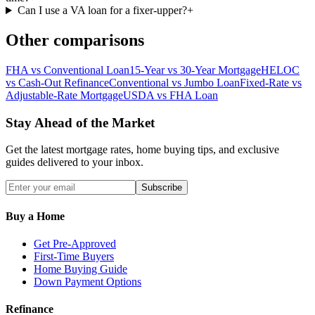
Can I use a VA loan for a fixer-upper?
+
Other comparisons
FHA vs Conventional Loan
15-Year vs 30-Year Mortgage
HELOC
vs Cash-Out Refinance
Conventional vs Jumbo Loan
Fixed-Rate vs
Adjustable-Rate Mortgage
USDA vs FHA Loan
Stay Ahead of the Market
Get the latest mortgage rates, home buying tips, and exclusive
guides delivered to your inbox.
Subscribe
Buy a Home
Get Pre-Approved
First-Time Buyers
Home Buying Guide
Down Payment Options
Refinance