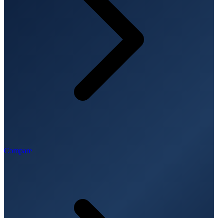
Compare