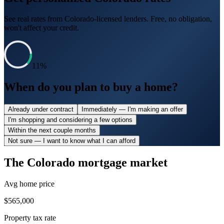
See real rates from
Colorado
-licensed lenders. Free, no obligation,
won't affect your credit.
11
%
When do you plan to buy a home?
Already under contract
Immediately — I'm making an offer
I'm shopping and considering a few options
Within the next couple months
Not sure — I want to know what I can afford
The
Colorado
mortgage market
Avg home price
$565,000
Property tax rate