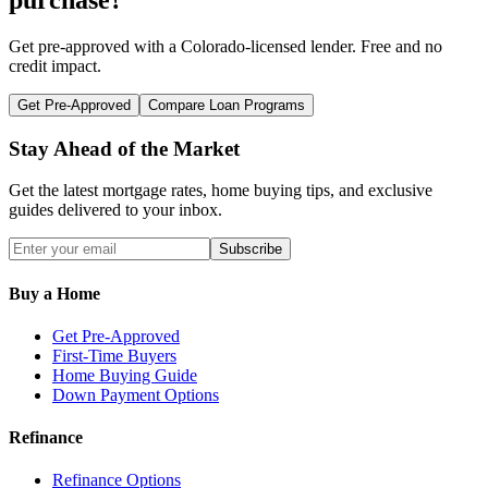
Get pre-approved with a
Colorado
-licensed lender. Free and no
credit impact.
Get Pre-Approved
Compare Loan Programs
Stay Ahead of the Market
Get the latest mortgage rates, home buying tips, and exclusive
guides delivered to your inbox.
Subscribe
Buy a Home
Get Pre-Approved
First-Time Buyers
Home Buying Guide
Down Payment Options
Refinance
Refinance Options