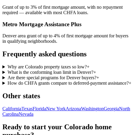
Grant of up to 3% of first mortgage amount, with no repayment
required — available with most CHFA loans.
Metro Mortgage Assistance Plus
Denver area grant of up to 4% of first mortgage amount for buyers
in qualifying neighborhoods.
Frequently asked questions
Why are Colorado property taxes so low?
+
What is the conforming loan limit in Denver?
+
Are there special programs for Denver buyers?
+
How do CHFA grants compare to deferred-payment assistance?
+
Other states
California
Texas
Florida
New York
Arizona
Washington
Georgia
North
Carolina
Nevada
Ready to start your
Colorado
home
purchase?