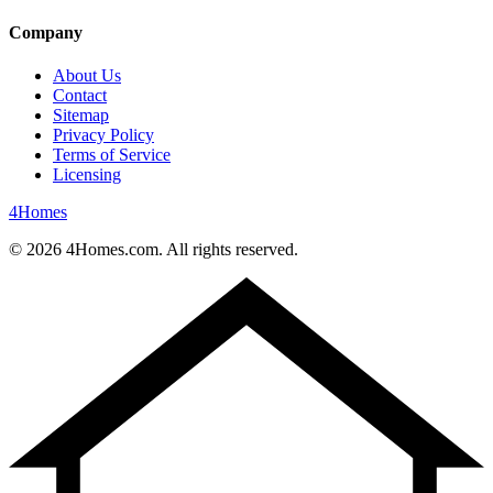
Company
About Us
Contact
Sitemap
Privacy Policy
Terms of Service
Licensing
4
Homes
©
2026
4Homes.com. All rights reserved.