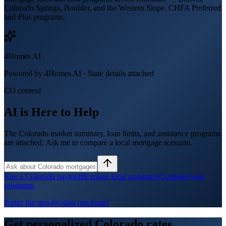
Colorado Springs, Boulder, and the Western Slope. CHFA Preferred
and Plus programs.
4Homes AI
Powered by 4Homes AI ·
State details attached
CO context
AI is Here to Help
The Colorado market summary, loan limits, and assistance programs
are attached. Ask me to compare a local mortgage scenario.
Run a Colorado payment
Explain local assistance
Compare loan
programs
Prefer the step-by-step rate form?
Get personalized
Colorado
rates