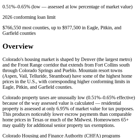
0.51%–0.65% (low — assessed at low percentage of market value)
2026 conforming loan limit
$766,550 most counties, up to $977,500 in Eagle, Pitkin, and
Garfield counties
Overview
Colorado's housing market is shaped by Denver (the largest metro)
and the Front Range corridor that extends from Fort Collins south
through Colorado Springs and Pueblo. Mountain resort towns
(Aspen, Vail, Telluride, Steamboat) have some of the highest home
prices in the U.S., with corresponding higher conforming limits in
Eagle, Pitkin, and Garfield counties.
Colorado property taxes are unusually low (0.51%–0.65% effective)
because of the way assessed value is calculated — residential
property is assessed at only 6.95% of market value for tax purposes.
This produces noticeably lower escrow payments than comparable
home prices in Texas or much of the Midwest. Homeowners 65+
may qualify for additional senior property tax exemptions.
Colorado Housing and Finance Authority (CHFA) programs