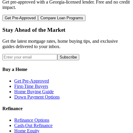
Get pre-approved with a
Georgia
-licensed lender. Free and no credit
impact.
Get Pre-Approved
Compare Loan Programs
Stay Ahead of the Market
Get the latest mortgage rates, home buying tips, and exclusive
guides delivered to your inbox.
Subscribe
Buy a Home
Get Pre-Approved
First-Time Buyers
Home Buying Guide
Down Payment Options
Refinance
Refinance Options
Cash-Out Refinance
Home Equity