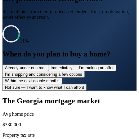
See real rates from
Georgia
-licensed lenders. Free, no obligation,
won't affect your credit.
11
%
When do you plan to buy a home?
Already under contract
Immediately — I'm making an offer
I'm shopping and considering a few options
Within the next couple months
Not sure — I want to know what I can afford
The
Georgia
mortgage market
Avg home price
$330,000
Property tax rate