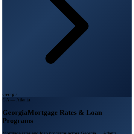
Georgia
GA
—
Atlanta
Georgia
Mortgage Rates & Loan
Programs
Mortgage rates and loan programs across Georgia — Atlanta,