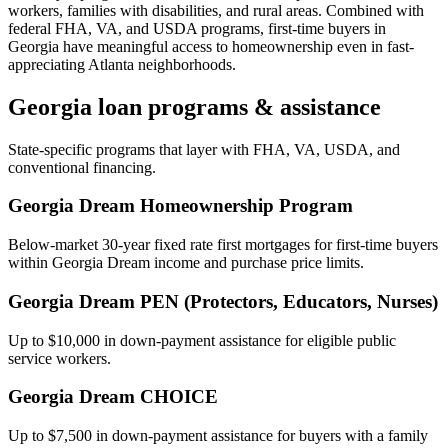
workers, families with disabilities, and rural areas. Combined with
federal FHA, VA, and USDA programs, first-time buyers in
Georgia have meaningful access to homeownership even in fast-
appreciating Atlanta neighborhoods.
Georgia
loan programs & assistance
State-specific programs that layer with FHA, VA, USDA, and
conventional financing.
Georgia Dream Homeownership Program
Below-market 30-year fixed rate first mortgages for first-time buyers
within Georgia Dream income and purchase price limits.
Georgia Dream PEN (Protectors, Educators, Nurses)
Up to $10,000 in down-payment assistance for eligible public
service workers.
Georgia Dream CHOICE
Up to $7,500 in down-payment assistance for buyers with a family