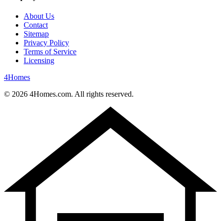
About Us
Contact
Sitemap
Privacy Policy
Terms of Service
Licensing
4
Homes
©
2026
4Homes.com. All rights reserved.