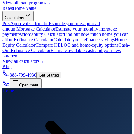
View all
loan programs
→
Rates
Home Value
Calculators
Pre-Approval Calculator
Estimate your pre-approval
amount
Mortgage Calculator
Estimate your monthly mortgage
payment
Affordability Calculator
Find out how much home you can
afford
Refinance Calculator
Calculate your refinance savings
Home
Equity Calculator
Compare HELOC and home-equity options
Cash-
Out Refinance Calculator
Estimate available cash and your new
payment
View all
calculators
→
Blog
888-799-4930
Get Started
Open menu
Home