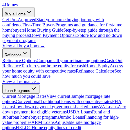
4
Homes
Buy a Home
Get Pre-Approved
Start your home buying journey with
confidence
First-Time Buyers
Programs and guidance for first-time
homebuyers
Home Buying Guide
Step-by-step guide through the
buying process
Down Payment Options
Explore low and no down
payment programs
View all
buy a home
→
Refinance
Refinance Options
Compare all your refinancing options
Cash-Out
Refinance
Tap into your home equity for cash
Home Equity
Access
your home equity with competitive rates
Refinance Calculator
See
how much you could save
View all
refinance
→
Loan Programs
Current Mortgage Rates
View current sample mortgage rate
options
Conventional
Traditional loans with competitive rates
FHA
Loans
Low down payment government-backed loans
VA Loans
Zero
down payment for eligible veterans
USDA Loans
Rural and
suburban homebuyer programs
Jumbo Loans
Financing for high-
value properties
ARM Loans
Adjustable-rate mortgage
options
HELOC
Home equity lines of credit