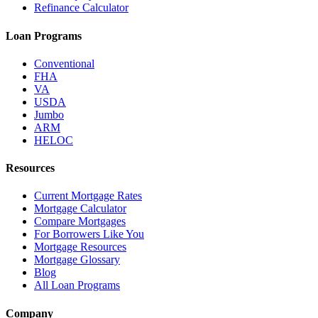
Refinance Calculator
Loan Programs
Conventional
FHA
VA
USDA
Jumbo
ARM
HELOC
Resources
Current Mortgage Rates
Mortgage Calculator
Compare Mortgages
For Borrowers Like You
Mortgage Resources
Mortgage Glossary
Blog
All Loan Programs
Company