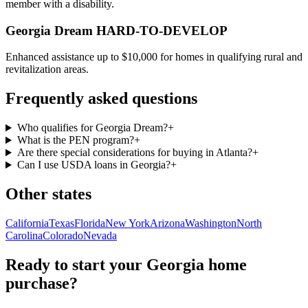
member with a disability.
Georgia Dream HARD-TO-DEVELOP
Enhanced assistance up to $10,000 for homes in qualifying rural and
revitalization areas.
Frequently asked questions
Who qualifies for Georgia Dream?
+
What is the PEN program?
+
Are there special considerations for buying in Atlanta?
+
Can I use USDA loans in Georgia?
+
Other states
California
Texas
Florida
New York
Arizona
Washington
North
Carolina
Colorado
Nevada
Ready to start your
Georgia
home
purchase?