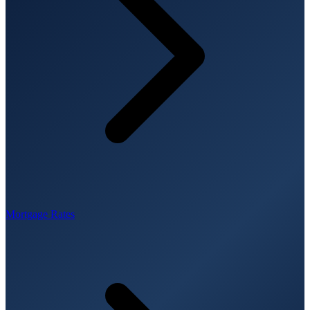
Mortgage Rates