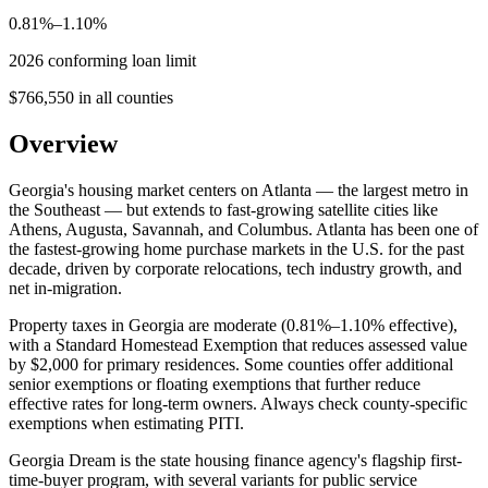
0.81%–1.10%
2026 conforming loan limit
$766,550 in all counties
Overview
Georgia's housing market centers on Atlanta — the largest metro in
the Southeast — but extends to fast-growing satellite cities like
Athens, Augusta, Savannah, and Columbus. Atlanta has been one of
the fastest-growing home purchase markets in the U.S. for the past
decade, driven by corporate relocations, tech industry growth, and
net in-migration.
Property taxes in Georgia are moderate (0.81%–1.10% effective),
with a Standard Homestead Exemption that reduces assessed value
by $2,000 for primary residences. Some counties offer additional
senior exemptions or floating exemptions that further reduce
effective rates for long-term owners. Always check county-specific
exemptions when estimating PITI.
Georgia Dream is the state housing finance agency's flagship first-
time-buyer program, with several variants for public service