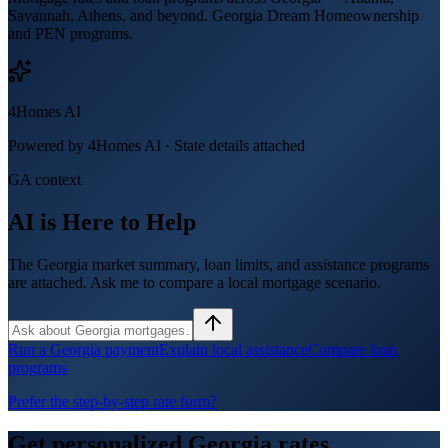
Savannah, Athens, and beyond. Georgia Dream Homeownership
and PEN programs.
4Homes AI
Powered by 4Homes AI ·
State details attached
GA context
AI is Here to Help
The Georgia market summary, loan limits, and assistance programs
are attached. Ask me to compare a local mortgage scenario.
Run a Georgia payment
Explain local assistance
Compare loan
programs
Prefer the step-by-step rate form?
Get personalized
Georgia
rates