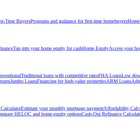
rst-Time Buyers
Programs and guidance for first-time homebuyers
Home 
inance
Tap into your home equity for cash
Home Equity
Access your hom
nventional
Traditional loans with competitive rates
FHA Loans
Low down
grams
Jumbo Loans
Financing for high-value properties
ARM Loans
Adju
Calculator
Estimate your monthly mortgage payment
Affordability Calc
mpare HELOC and home-equity options
Cash-Out Refinance Calculat