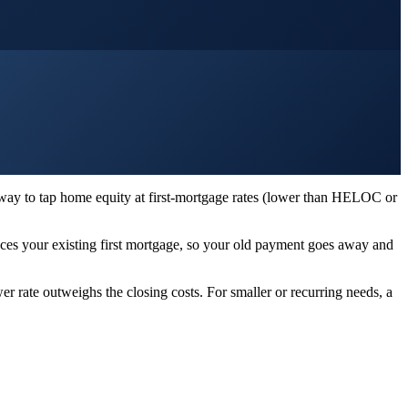
 way to tap home equity at first-mortgage rates (lower than HELOC or
es your existing first mortgage, so your old payment goes away and
r rate outweighs the closing costs. For smaller or recurring needs, a