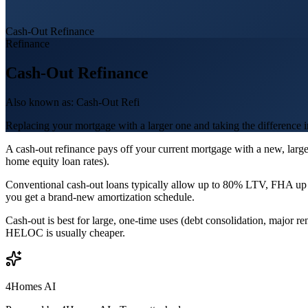
Cash-Out Refinance
Refinance
Cash-Out Refinance
Also known as:
Cash-Out Refi
Replacing your mortgage with a larger one and taking the difference i
A cash-out refinance pays off your current mortgage with a new, larg
home equity loan rates).
Conventional cash-out loans typically allow up to 80% LTV, FHA up 
you get a brand-new amortization schedule.
Cash-out is best for large, one-time uses (debt consolidation, major 
HELOC is usually cheaper.
4Homes AI