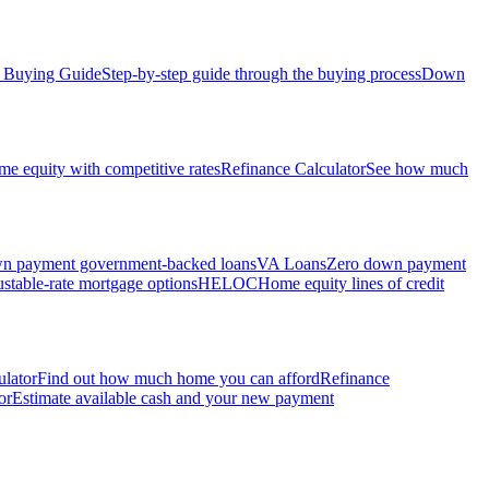
Buying Guide
Step-by-step guide through the buying process
Down
e equity with competitive rates
Refinance Calculator
See how much
 payment government-backed loans
VA Loans
Zero down payment
stable-rate mortgage options
HELOC
Home equity lines of credit
ulator
Find out how much home you can afford
Refinance
or
Estimate available cash and your new payment