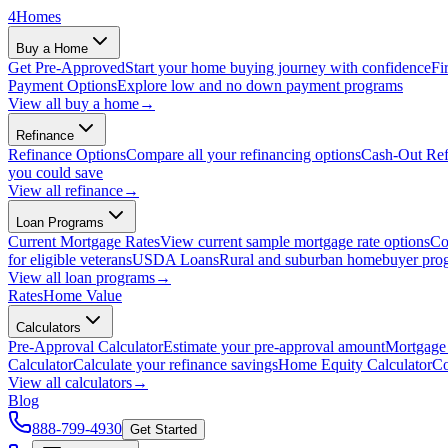
4
Homes
Buy a Home
Get Pre-Approved
Start your home buying journey with confidence
Fi
Payment Options
Explore low and no down payment programs
View all
buy a home
→
Refinance
Refinance Options
Compare all your refinancing options
Cash-Out Ref
you could save
View all
refinance
→
Loan Programs
Current Mortgage Rates
View current sample mortgage rate options
Co
for eligible veterans
USDA Loans
Rural and suburban homebuyer pro
View all
loan programs
→
Rates
Home Value
Calculators
Pre-Approval Calculator
Estimate your pre-approval amount
Mortgage 
Calculator
Calculate your refinance savings
Home Equity Calculator
Co
View all
calculators
→
Blog
888-799-4930
Get Started