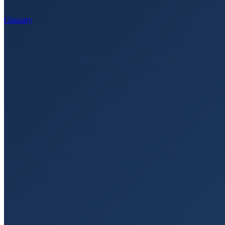
Glossary