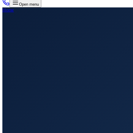
Open menu
Home