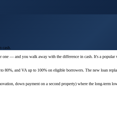
n cash.
er one — and you walk away with the difference in cash. It's a popular
to 80%, and VA up to 100% on eligible borrowers. The new loan replac
renovation, down payment on a second property) where the long-term lowe