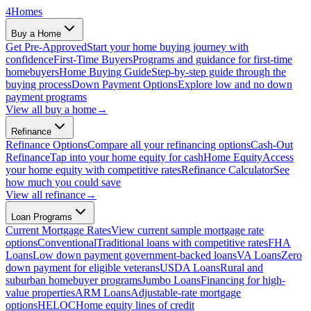
4
Homes
Buy a Home
Get Pre-Approved
Start your home buying journey with
confidence
First-Time Buyers
Programs and guidance for first-time
homebuyers
Home Buying Guide
Step-by-step guide through the
buying process
Down Payment Options
Explore low and no down
payment programs
View all
buy a home
→
Refinance
Refinance Options
Compare all your refinancing options
Cash-Out
Refinance
Tap into your home equity for cash
Home Equity
Access
your home equity with competitive rates
Refinance Calculator
See
how much you could save
View all
refinance
→
Loan Programs
Current Mortgage Rates
View current sample mortgage rate
options
Conventional
Traditional loans with competitive rates
FHA
Loans
Low down payment government-backed loans
VA Loans
Zero
down payment for eligible veterans
USDA Loans
Rural and
suburban homebuyer programs
Jumbo Loans
Financing for high-
value properties
ARM Loans
Adjustable-rate mortgage
options
HELOC
Home equity lines of credit