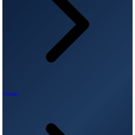
Glossary