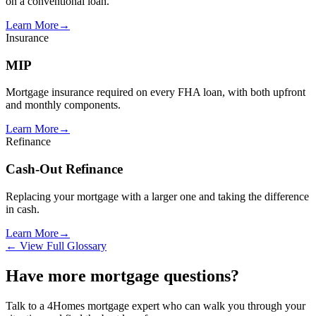
on a conventional loan.
Learn More
→
Insurance
MIP
Mortgage insurance required on every FHA loan, with both upfront
and monthly components.
Learn More
→
Refinance
Cash-Out Refinance
Replacing your mortgage with a larger one and taking the difference
in cash.
Learn More
→
← View Full Glossary
Have more mortgage questions?
Talk to a 4Homes mortgage expert who can walk you through your