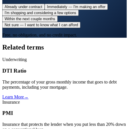
Already under contract
Immediately — I'm making an offer
I'm shopping and considering a few options
Within the next couple months
Not sure — I want to know what I can afford
Free, no obligation, and no credit impact.
Related terms
Underwriting
DTI Ratio
The percentage of your gross monthly income that goes to debt
payments, including your mortgage.
Learn More
→
Insurance
PMI
Insurance that protects the lender when you put less than 20% down