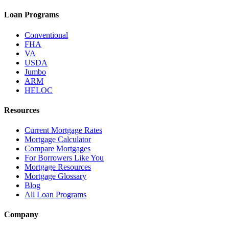
Loan Programs
Conventional
FHA
VA
USDA
Jumbo
ARM
HELOC
Resources
Current Mortgage Rates
Mortgage Calculator
Compare Mortgages
For Borrowers Like You
Mortgage Resources
Mortgage Glossary
Blog
All Loan Programs
Company