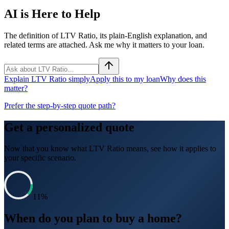
AI is Here to Help
The definition of LTV Ratio, its plain-English explanation, and
related terms are attached. Ask me why it matters to your loan.
Explain LTV Ratio simply
Apply this to my loan
Why does this
matter?
Prefer the step-by-step quote path?
Get a personalized quote
Now that you know what
LTV Ratio
means, see how it applies to
your specific scenario.
11
%
When do you plan to buy a home?