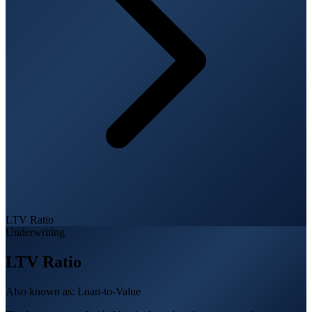
LTV Ratio
Underwriting
LTV Ratio
Also known as:
Loan-to-Value