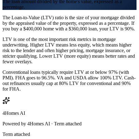
The loan amount divided by the home's value, expressed as a
percentage.
The Loan-to-Value (LTV) ratio is the size of your mortgage divided
by the appraised value of the property, expressed as a percentage. If
you buy a $400,000 home with a $360,000 loan, your LTV is 90%.
LTV is one of the most important risk metrics in mortgage
underwriting. Higher LTV means less equity, which means higher
risk to the lender and often higher pricing, mortgage insurance, or
stricter qualifying. Lower LTV (more equity) means better rates and
fewer overlays.
Conventional loans typically require LTV at or below 97% (with
PMI). FHA goes to 96.5%. VA and USDA allow 100% LTV. Cash-
out refinances usually cap at 80% LTV for conventional and 90%
for FHA.
4Homes AI
Powered by 4Homes AI ·
Term attached
Term attached