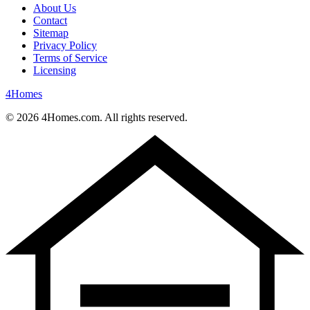
About Us
Contact
Sitemap
Privacy Policy
Terms of Service
Licensing
4
Homes
©
2026
4Homes.com. All rights reserved.