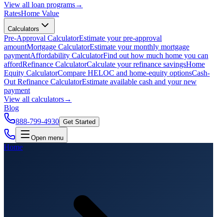
View all
loan programs
→
Rates
Home Value
Calculators
Pre-Approval Calculator
Estimate your pre-approval
amount
Mortgage Calculator
Estimate your monthly mortgage
payment
Affordability Calculator
Find out how much home you can
afford
Refinance Calculator
Calculate your refinance savings
Home
Equity Calculator
Compare HELOC and home-equity options
Cash-
Out Refinance Calculator
Estimate available cash and your new
payment
View all
calculators
→
Blog
888-799-4930
Get Started
Open menu
Home