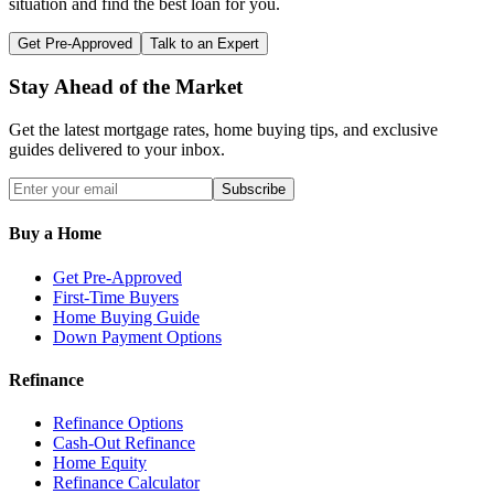
situation and find the best loan for you.
Get Pre-Approved
Talk to an Expert
Stay Ahead of the Market
Get the latest mortgage rates, home buying tips, and exclusive
guides delivered to your inbox.
Subscribe
Buy a Home
Get Pre-Approved
First-Time Buyers
Home Buying Guide
Down Payment Options
Refinance
Refinance Options
Cash-Out Refinance
Home Equity
Refinance Calculator