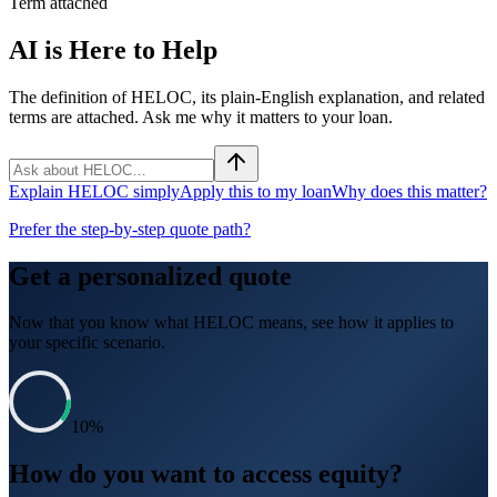
Term attached
AI is Here to Help
The definition of HELOC, its plain-English explanation, and related
terms are attached. Ask me why it matters to your loan.
Explain HELOC simply
Apply this to my loan
Why does this matter?
Prefer the step-by-step quote path?
Get a personalized quote
Now that you know what
HELOC
means, see how it applies to
your specific scenario.
10
%
How do you want to access equity?