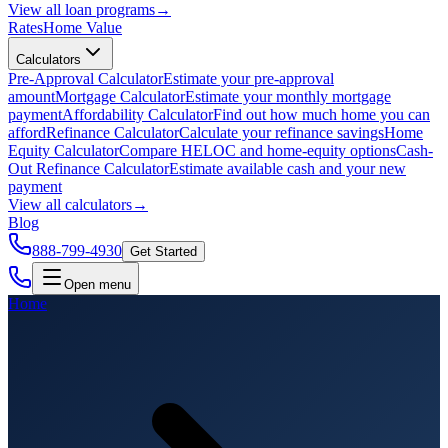
View all
loan programs
→
Rates
Home Value
Calculators
Pre-Approval Calculator
Estimate your pre-approval
amount
Mortgage Calculator
Estimate your monthly mortgage
payment
Affordability Calculator
Find out how much home you can
afford
Refinance Calculator
Calculate your refinance savings
Home
Equity Calculator
Compare HELOC and home-equity options
Cash-
Out Refinance Calculator
Estimate available cash and your new
payment
View all
calculators
→
Blog
888-799-4930
Get Started
Open menu
Home