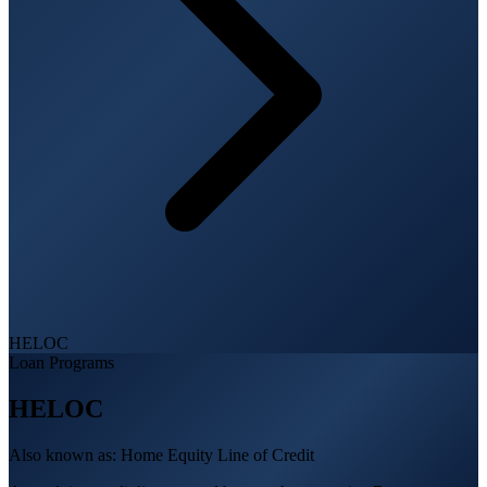
HELOC
Loan Programs
HELOC
Also known as:
Home Equity Line of Credit