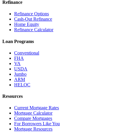
Refinance
Refinance Options
Cash-Out Refinance
Home Equity
Refinance Calculator
Loan Programs
Conventional
FHA
VA
USDA
Jumbo
ARM
HELOC
Resources
Current Mortgage Rates
Mortgage Calculator
Compare Mortgages
For Borrowers Like You
Mortgage Resources