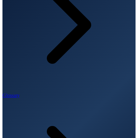
Glossary