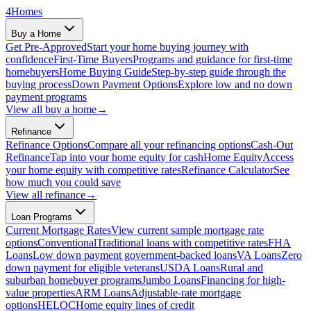
4
Homes
Buy a Home
Get Pre-Approved
Start your home buying journey with
confidence
First-Time Buyers
Programs and guidance for first-time
homebuyers
Home Buying Guide
Step-by-step guide through the
buying process
Down Payment Options
Explore low and no down
payment programs
View all
buy a home
→
Refinance
Refinance Options
Compare all your refinancing options
Cash-Out
Refinance
Tap into your home equity for cash
Home Equity
Access
your home equity with competitive rates
Refinance Calculator
See
how much you could save
View all
refinance
→
Loan Programs
Current Mortgage Rates
View current sample mortgage rate
options
Conventional
Traditional loans with competitive rates
FHA
Loans
Low down payment government-backed loans
VA Loans
Zero
down payment for eligible veterans
USDA Loans
Rural and
suburban homebuyer programs
Jumbo Loans
Financing for high-
value properties
ARM Loans
Adjustable-rate mortgage
options
HELOC
Home equity lines of credit