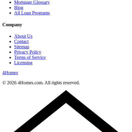
Mortgage Glossary
Blog
All Loan Programs
Company
About Us
Contact
Sitemap
Privacy Policy
Terms of Service
Licensing
4
Homes
©
2026
4Homes.com. All rights reserved.