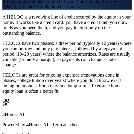
A revolving credit line secured by your home equity. Borrow as
needed, pay interest only on what you use.
A HELOC is a revolving line of credit secured by the equity in your
home. It works like a credit card: you have a credit limit, you draw
funds as you need them, and you pay interest only on the
outstanding balance.
HELOCs have two phases: a draw period (typically 10 years) where
you can borrow and only pay interest, followed by a repayment
period (10–20 years) where the balance amortizes. Rates are usually
variable (Prime + a margin), so payments can change as rates
change.
HELOCs are great for ongoing expenses (renovations done in
phases, college tuition over years) where you don't know exact
timing or amounts. For a one-time lump sum, a fixed-rate home
equity loan is often a better fit.
4Homes AI
Powered by 4Homes AI ·
Term attached