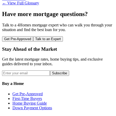
← View Full Glossary
Have more mortgage questions?
Talk to a 4Homes mortgage expert who can walk you through your
situation and find the best loan for you.
Get Pre-Approved
Talk to an Expert
Stay Ahead of the Market
Get the latest mortgage rates, home buying tips, and exclusive
guides delivered to your inbox.
Subscribe
Buy a Home
Get Pre-Approved
First-Time Buyers
Home Buying Guide
Down Payment Options