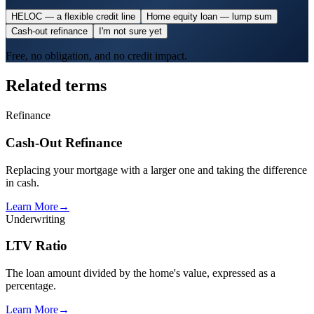
HELOC — a flexible credit line
Home equity loan — lump sum
Cash-out refinance
I'm not sure yet
Free, no obligation, and no credit impact.
Related terms
Refinance
Cash-Out Refinance
Replacing your mortgage with a larger one and taking the difference
in cash.
Learn More
→
Underwriting
LTV Ratio
The loan amount divided by the home's value, expressed as a
percentage.
Learn More
→