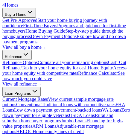
4
Homes
Buy a Home
Get Pre-Approved
Start your home buying journey with
confidence
First-Time Buyers
Programs and guidance for first-time
homebuyers
Home Buying Guide
Step-by-step guide through the
buying process
Down Payment Options
Explore low and no down
payment programs
View all
buy a home
→
Refinance
Refinance Options
Compare all your refinancing options
Cash-Out
Refinance
Tap into your home equity for cash
Home Equity
Access
your home equity with competitive rates
Refinance Calculator
See
how much you could save
View all
refinance
→
Loan Programs
Current Mortgage Rates
View current sample mortgage rate
options
Conventional
Traditional loans with competitive rates
FHA
Loans
Low down payment government-backed loans
VA Loans
Zero
down payment for eligible veterans
USDA Loans
Rural and
suburban homebuyer programs
Jumbo Loans
Financing for high-
value properties
ARM Loans
Adjustable-rate mortgage
options
HELOC
Home equity lines of credit