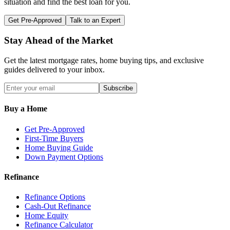
situation and find the best loan for you.
Get Pre-Approved
Talk to an Expert
Stay Ahead of the Market
Get the latest mortgage rates, home buying tips, and exclusive
guides delivered to your inbox.
Subscribe
Buy a Home
Get Pre-Approved
First-Time Buyers
Home Buying Guide
Down Payment Options
Refinance
Refinance Options
Cash-Out Refinance
Home Equity
Refinance Calculator