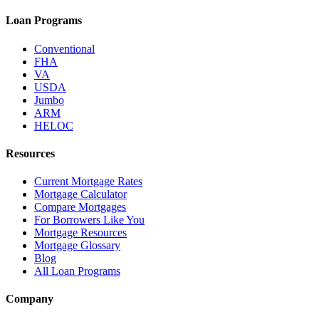
Loan Programs
Conventional
FHA
VA
USDA
Jumbo
ARM
HELOC
Resources
Current Mortgage Rates
Mortgage Calculator
Compare Mortgages
For Borrowers Like You
Mortgage Resources
Mortgage Glossary
Blog
All Loan Programs
Company