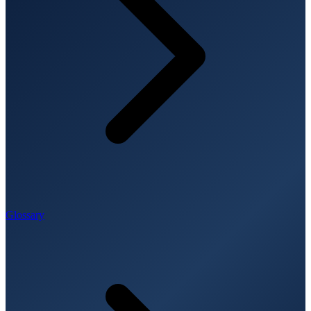
Glossary