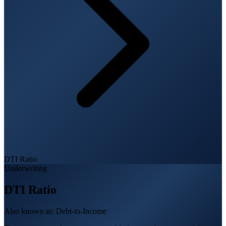
DTI Ratio
Underwriting
DTI Ratio
Also known as:
Debt-to-Income