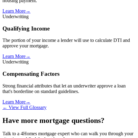
housing payment.
Learn More
→
Underwriting
Qualifying Income
The portion of your income a lender will use to calculate DTI and
approve your mortgage.
Learn More
→
Underwriting
Compensating Factors
Strong financial attributes that let an underwriter approve a loan
that's borderline on standard guidelines.
Learn More
→
← View Full Glossary
Have more mortgage questions?
Talk to a 4Homes mortgage expert who can walk you through your