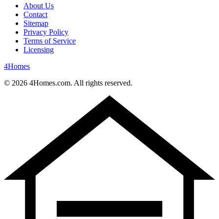
About Us
Contact
Sitemap
Privacy Policy
Terms of Service
Licensing
4
Homes
©
2026
4Homes.com. All rights reserved.