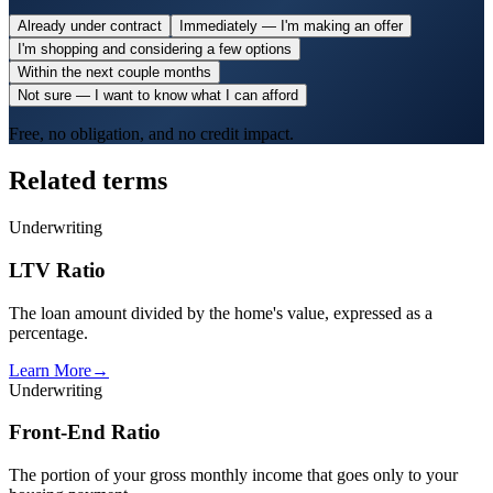
Already under contract
Immediately — I'm making an offer
I'm shopping and considering a few options
Within the next couple months
Not sure — I want to know what I can afford
Free, no obligation, and no credit impact.
Related terms
Underwriting
LTV Ratio
The loan amount divided by the home's value, expressed as a
percentage.
Learn More
→
Underwriting
Front-End Ratio
The portion of your gross monthly income that goes only to your