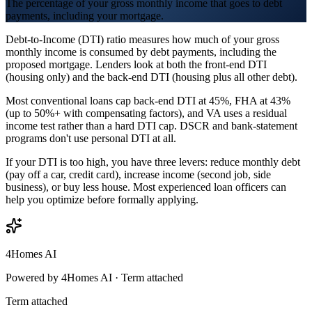
The percentage of your gross monthly income that goes to debt
payments, including your mortgage.
Debt-to-Income (DTI) ratio measures how much of your gross
monthly income is consumed by debt payments, including the
proposed mortgage. Lenders look at both the front-end DTI
(housing only) and the back-end DTI (housing plus all other debt).
Most conventional loans cap back-end DTI at 45%, FHA at 43%
(up to 50%+ with compensating factors), and VA uses a residual
income test rather than a hard DTI cap. DSCR and bank-statement
programs don't use personal DTI at all.
If your DTI is too high, you have three levers: reduce monthly debt
(pay off a car, credit card), increase income (second job, side
business), or buy less house. Most experienced loan officers can
help you optimize before formally applying.
4Homes AI
Powered by 4Homes AI ·
Term attached
Term attached