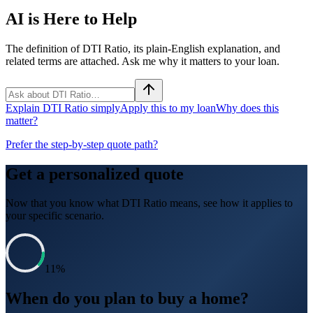
AI is Here to Help
The definition of DTI Ratio, its plain-English explanation, and
related terms are attached. Ask me why it matters to your loan.
Explain DTI Ratio simply
Apply this to my loan
Why does this
matter?
Prefer the step-by-step quote path?
Get a personalized quote
Now that you know what
DTI Ratio
means, see how it applies to
your specific scenario.
11
%
When do you plan to buy a home?