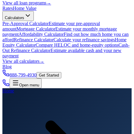
View all
loan programs
→
Rates
Home Value
Calculators
Pre-Approval Calculator
Estimate your pre-approval
amount
Mortgage Calculator
Estimate your monthly mortgage
payment
Affordability Calculator
Find out how much home you can
afford
Refinance Calculator
Calculate your refinance savings
Home
Equity Calculator
Compare HELOC and home-equity options
Cash-
Out Refinance Calculator
Estimate available cash and your new
payment
View all
calculators
→
Blog
888-799-4930
Get Started
Open menu
Home