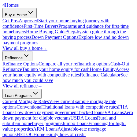
4
Homes
Buy a Home
Get Pre-Approved
Start your home buying journey with
confidence
First-Time Buyers
Programs and guidance for first-time
homebuyers
Home Buying Guide
Step-by-step guide through the
buying process
Down Payment Options
Explore low and no down
payment programs
View all
buy a home
→
Refinance
Refinance Options
Compare all your refinancing options
Cash-Out
Refinance
Tap into your home equity for cash
Home Equity
Access
your home equity with competitive rates
Refinance Calculator
See
how much you could save
View all
refinance
→
Loan Programs
Current Mortgage Rates
View current sample mortgage rate
options
Conventional
Traditional loans with competitive rates
FHA
Loans
Low down payment government-backed loans
VA Loans
Zero
down payment for eligible veterans
USDA Loans
Rural and
suburban homebuyer programs
Jumbo Loans
Financing for high-
value properties
ARM Loans
Adjustable-rate mortgage
options
HELOC
Home equity lines of credit