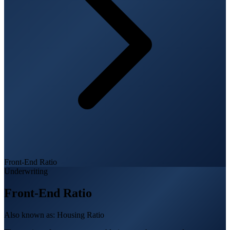
Front-End Ratio
Underwriting
Front-End Ratio
Also known as:
Housing Ratio