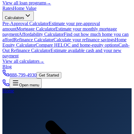
View all
loan programs
→
Rates
Home Value
Calculators
Pre-Approval Calculator
Estimate your pre-approval
amount
Mortgage Calculator
Estimate your monthly mortgage
payment
Affordability Calculator
Find out how much home you can
afford
Refinance Calculator
Calculate your refinance savings
Home
Equity Calculator
Compare HELOC and home-equity options
Cash-
Out Refinance Calculator
Estimate available cash and your new
payment
View all
calculators
→
Blog
888-799-4930
Get Started
Open menu
Home