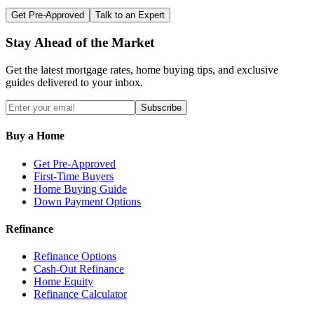
Get Pre-Approved
Talk to an Expert
Stay Ahead of the Market
Get the latest mortgage rates, home buying tips, and exclusive
guides delivered to your inbox.
Subscribe
Buy a Home
Get Pre-Approved
First-Time Buyers
Home Buying Guide
Down Payment Options
Refinance
Refinance Options
Cash-Out Refinance
Home Equity
Refinance Calculator