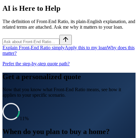
AI is Here to Help
The definition of Front-End Ratio, its plain-English explanation, and
related terms are attached. Ask me why it matters to your loan.
Explain Front-End Ratio simply
Apply this to my loan
Why does this
matter?
Prefer the step-by-step quote path?
Get a personalized quote
Now that you know what
Front-End Ratio
means, see how it
applies to your specific scenario.
11
%
When do you plan to buy a home?