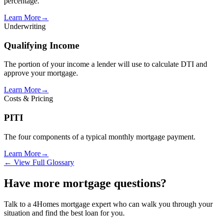
percentage.
Learn More
→
Underwriting
Qualifying Income
The portion of your income a lender will use to calculate DTI and
approve your mortgage.
Learn More
→
Costs & Pricing
PITI
The four components of a typical monthly mortgage payment.
Learn More
→
← View Full Glossary
Have more mortgage questions?
Talk to a 4Homes mortgage expert who can walk you through your
situation and find the best loan for you.