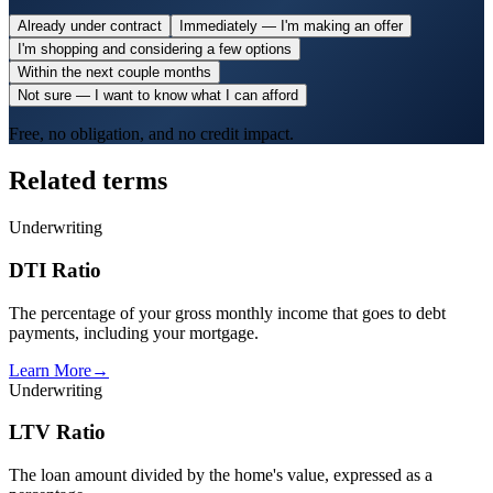
Already under contract
Immediately — I'm making an offer
I'm shopping and considering a few options
Within the next couple months
Not sure — I want to know what I can afford
Free, no obligation, and no credit impact.
Related terms
Underwriting
DTI Ratio
The percentage of your gross monthly income that goes to debt
payments, including your mortgage.
Learn More
→
Underwriting
LTV Ratio
The loan amount divided by the home's value, expressed as a