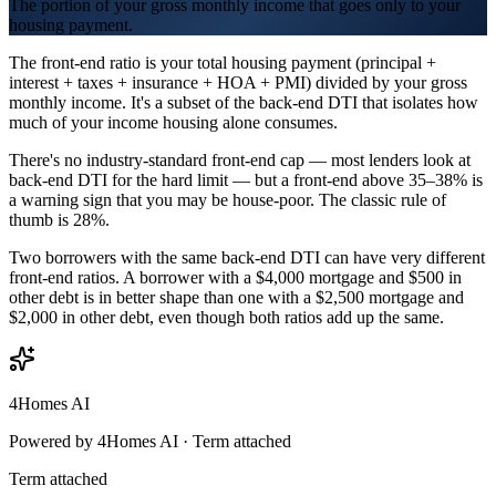
The portion of your gross monthly income that goes only to your
housing payment.
The front-end ratio is your total housing payment (principal +
interest + taxes + insurance + HOA + PMI) divided by your gross
monthly income. It's a subset of the back-end DTI that isolates how
much of your income housing alone consumes.
There's no industry-standard front-end cap — most lenders look at
back-end DTI for the hard limit — but a front-end above 35–38% is
a warning sign that you may be house-poor. The classic rule of
thumb is 28%.
Two borrowers with the same back-end DTI can have very different
front-end ratios. A borrower with a $4,000 mortgage and $500 in
other debt is in better shape than one with a $2,500 mortgage and
$2,000 in other debt, even though both ratios add up the same.
4Homes AI
Powered by 4Homes AI ·
Term attached
Term attached