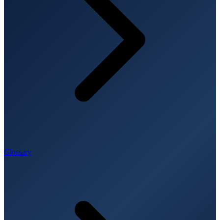
Glossary