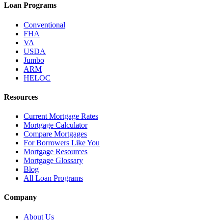
Loan Programs
Conventional
FHA
VA
USDA
Jumbo
ARM
HELOC
Resources
Current Mortgage Rates
Mortgage Calculator
Compare Mortgages
For Borrowers Like You
Mortgage Resources
Mortgage Glossary
Blog
All Loan Programs
Company
About Us