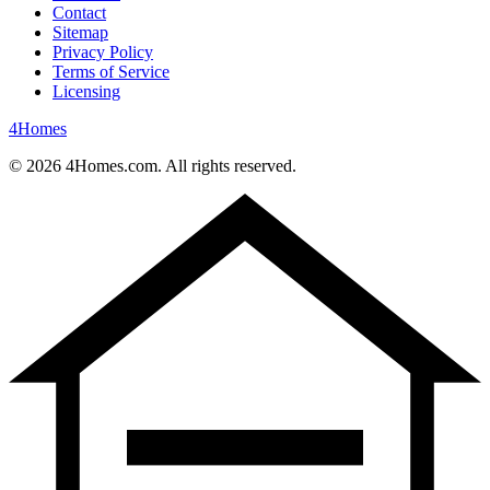
Contact
Sitemap
Privacy Policy
Terms of Service
Licensing
4
Homes
©
2026
4Homes.com. All rights reserved.