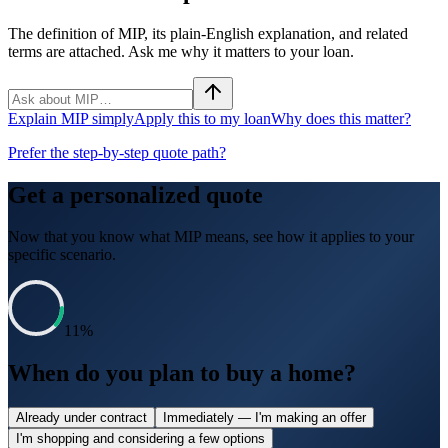
The definition of MIP, its plain-English explanation, and related
terms are attached. Ask me why it matters to your loan.
Explain MIP simply
Apply this to my loan
Why does this matter?
Prefer the step-by-step quote path?
Get a personalized quote
Now that you know what
MIP
means, see how it applies to your
specific scenario.
11
%
When do you plan to buy a home?
Already under contract
Immediately — I'm making an offer
I'm shopping and considering a few options