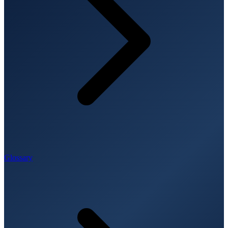
Glossary