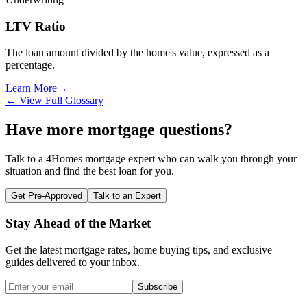
LTV Ratio
The loan amount divided by the home's value, expressed as a
percentage.
Learn More
→
← View Full Glossary
Have more mortgage questions?
Talk to a 4Homes mortgage expert who can walk you through your
situation and find the best loan for you.
Get Pre-Approved
Talk to an Expert
Stay Ahead of the Market
Get the latest mortgage rates, home buying tips, and exclusive
guides delivered to your inbox.
Subscribe