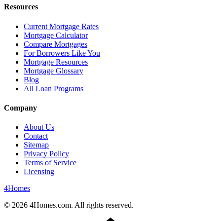
Resources
Current Mortgage Rates
Mortgage Calculator
Compare Mortgages
For Borrowers Like You
Mortgage Resources
Mortgage Glossary
Blog
All Loan Programs
Company
About Us
Contact
Sitemap
Privacy Policy
Terms of Service
Licensing
4
Homes
©
2026
4Homes.com. All rights reserved.