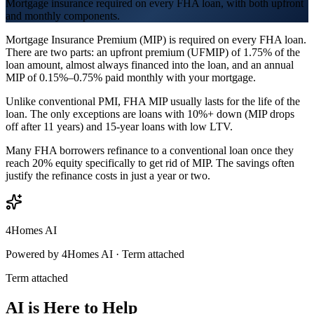
Mortgage insurance required on every FHA loan, with both upfront
and monthly components.
Mortgage Insurance Premium (MIP) is required on every FHA loan.
There are two parts: an upfront premium (UFMIP) of 1.75% of the
loan amount, almost always financed into the loan, and an annual
MIP of 0.15%–0.75% paid monthly with your mortgage.
Unlike conventional PMI, FHA MIP usually lasts for the life of the
loan. The only exceptions are loans with 10%+ down (MIP drops
off after 11 years) and 15-year loans with low LTV.
Many FHA borrowers refinance to a conventional loan once they
reach 20% equity specifically to get rid of MIP. The savings often
justify the refinance costs in just a year or two.
4Homes AI
Powered by 4Homes AI ·
Term attached
Term attached
AI is Here to Help