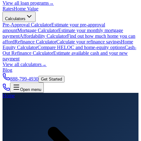
View all
loan programs
→
Rates
Home Value
Calculators
Pre-Approval Calculator
Estimate your pre-approval
amount
Mortgage Calculator
Estimate your monthly mortgage
payment
Affordability Calculator
Find out how much home you can
afford
Refinance Calculator
Calculate your refinance savings
Home
Equity Calculator
Compare HELOC and home-equity options
Cash-
Out Refinance Calculator
Estimate available cash and your new
payment
View all
calculators
→
Blog
888-799-4930
Get Started
Open menu
Home