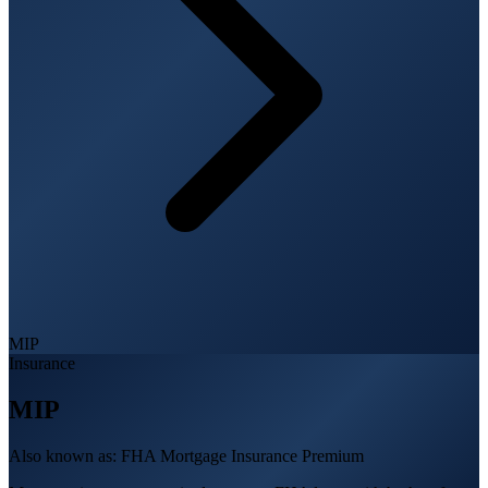
MIP
Insurance
MIP
Also known as:
FHA Mortgage Insurance Premium