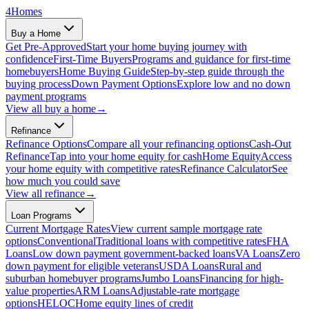
4
Homes
Buy a Home
Get Pre-Approved
Start your home buying journey with
confidence
First-Time Buyers
Programs and guidance for first-time
homebuyers
Home Buying Guide
Step-by-step guide through the
buying process
Down Payment Options
Explore low and no down
payment programs
View all
buy a home
→
Refinance
Refinance Options
Compare all your refinancing options
Cash-Out
Refinance
Tap into your home equity for cash
Home Equity
Access
your home equity with competitive rates
Refinance Calculator
See
how much you could save
View all
refinance
→
Loan Programs
Current Mortgage Rates
View current sample mortgage rate
options
Conventional
Traditional loans with competitive rates
FHA
Loans
Low down payment government-backed loans
VA Loans
Zero
down payment for eligible veterans
USDA Loans
Rural and
suburban homebuyer programs
Jumbo Loans
Financing for high-
value properties
ARM Loans
Adjustable-rate mortgage
options
HELOC
Home equity lines of credit