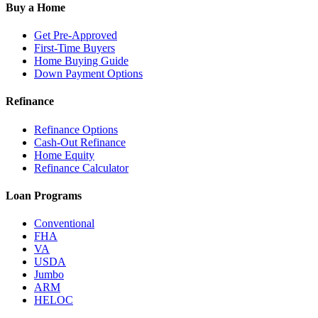
Buy a Home
Get Pre-Approved
First-Time Buyers
Home Buying Guide
Down Payment Options
Refinance
Refinance Options
Cash-Out Refinance
Home Equity
Refinance Calculator
Loan Programs
Conventional
FHA
VA
USDA
Jumbo
ARM
HELOC