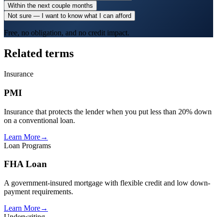
Within the next couple months
Not sure — I want to know what I can afford
Free, no obligation, and no credit impact.
Related terms
Insurance
PMI
Insurance that protects the lender when you put less than 20% down
on a conventional loan.
Learn More
→
Loan Programs
FHA Loan
A government-insured mortgage with flexible credit and low down-
payment requirements.
Learn More
→
Underwriting