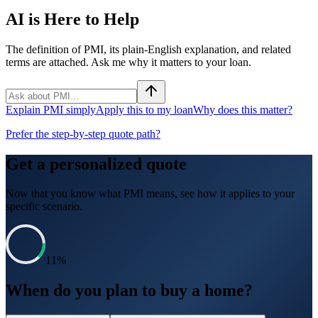
AI is Here to Help
The definition of PMI, its plain-English explanation, and related
terms are attached. Ask me why it matters to your loan.
Explain PMI simply
Apply this to my loan
Why does this matter?
Prefer the step-by-step quote path?
Get a personalized quote
Now that you know what
PMI
means, see how it applies to your
specific scenario.
11
%
When do you plan to buy a home?