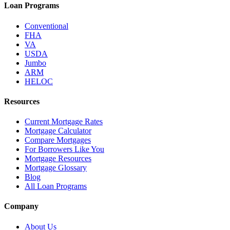
Loan Programs
Conventional
FHA
VA
USDA
Jumbo
ARM
HELOC
Resources
Current Mortgage Rates
Mortgage Calculator
Compare Mortgages
For Borrowers Like You
Mortgage Resources
Mortgage Glossary
Blog
All Loan Programs
Company
About Us