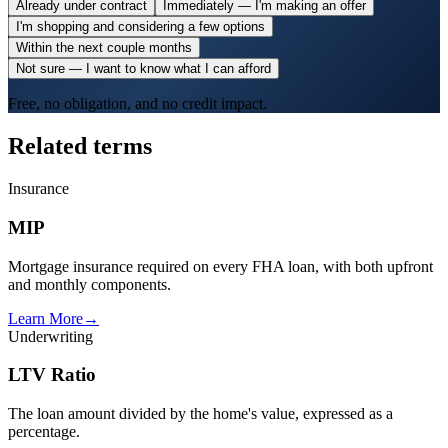
Already under contract
Immediately — I'm making an offer
I'm shopping and considering a few options
Within the next couple months
Not sure — I want to know what I can afford
Free, no obligation, and no credit impact.
Related terms
Insurance
MIP
Mortgage insurance required on every FHA loan, with both upfront
and monthly components.
Learn More
→
Underwriting
LTV Ratio
The loan amount divided by the home's value, expressed as a
percentage.