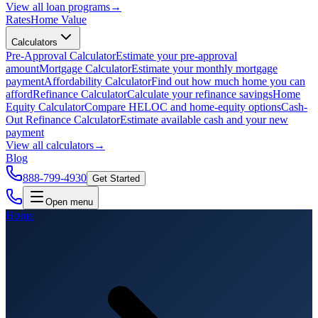
View all
loan programs
→
Rates
Home Value
Calculators
Pre-Approval Calculator
Estimate your pre-approval
amount
Mortgage Calculator
Estimate your monthly mortgage
payment
Affordability Calculator
Find out how much home you can
afford
Refinance Calculator
Calculate your refinance savings
Home
Equity Calculator
Compare HELOC and home-equity options
Cash-
Out Refinance Calculator
Estimate available cash and your new
payment
View all
calculators
→
Blog
888-799-4930
Get Started
Open menu
Home