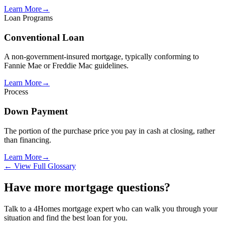
Learn More
→
Loan Programs
Conventional Loan
A non-government-insured mortgage, typically conforming to
Fannie Mae or Freddie Mac guidelines.
Learn More
→
Process
Down Payment
The portion of the purchase price you pay in cash at closing, rather
than financing.
Learn More
→
← View Full Glossary
Have more mortgage questions?
Talk to a 4Homes mortgage expert who can walk you through your
situation and find the best loan for you.