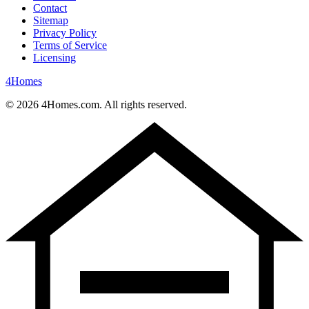
Contact
Sitemap
Privacy Policy
Terms of Service
Licensing
4
Homes
©
2026
4Homes.com. All rights reserved.