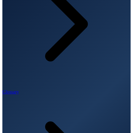
Glossary