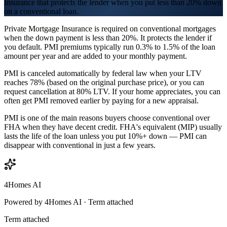
Insurance that protects the lender when you put less than 20% down
on a conventional loan.
Private Mortgage Insurance is required on conventional mortgages
when the down payment is less than 20%. It protects the lender if
you default. PMI premiums typically run 0.3% to 1.5% of the loan
amount per year and are added to your monthly payment.
PMI is canceled automatically by federal law when your LTV
reaches 78% (based on the original purchase price), or you can
request cancellation at 80% LTV. If your home appreciates, you can
often get PMI removed earlier by paying for a new appraisal.
PMI is one of the main reasons buyers choose conventional over
FHA when they have decent credit. FHA's equivalent (MIP) usually
lasts the life of the loan unless you put 10%+ down — PMI can
disappear with conventional in just a few years.
4Homes AI
Powered by 4Homes AI ·
Term attached
Term attached