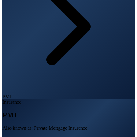
PMI
Insurance
PMI
Also known as:
Private Mortgage Insurance