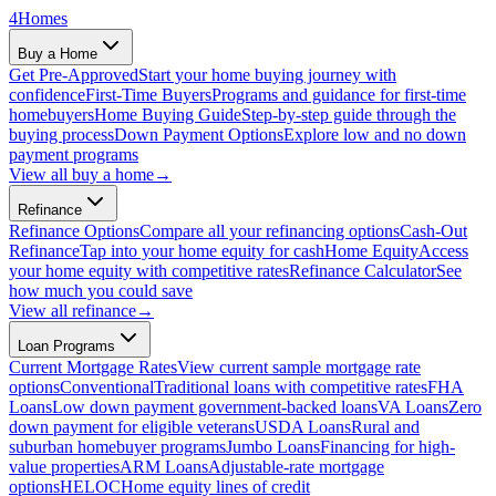
4
Homes
Buy a Home
Get Pre-Approved
Start your home buying journey with
confidence
First-Time Buyers
Programs and guidance for first-time
homebuyers
Home Buying Guide
Step-by-step guide through the
buying process
Down Payment Options
Explore low and no down
payment programs
View all
buy a home
→
Refinance
Refinance Options
Compare all your refinancing options
Cash-Out
Refinance
Tap into your home equity for cash
Home Equity
Access
your home equity with competitive rates
Refinance Calculator
See
how much you could save
View all
refinance
→
Loan Programs
Current Mortgage Rates
View current sample mortgage rate
options
Conventional
Traditional loans with competitive rates
FHA
Loans
Low down payment government-backed loans
VA Loans
Zero
down payment for eligible veterans
USDA Loans
Rural and
suburban homebuyer programs
Jumbo Loans
Financing for high-
value properties
ARM Loans
Adjustable-rate mortgage
options
HELOC
Home equity lines of credit