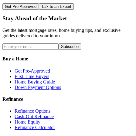
Get Pre-Approved
Talk to an Expert
Stay Ahead of the Market
Get the latest mortgage rates, home buying tips, and exclusive
guides delivered to your inbox.
Subscribe
Buy a Home
Get Pre-Approved
First-Time Buyers
Home Buying Guide
Down Payment Options
Refinance
Refinance Options
Cash-Out Refinance
Home Equity
Refinance Calculator